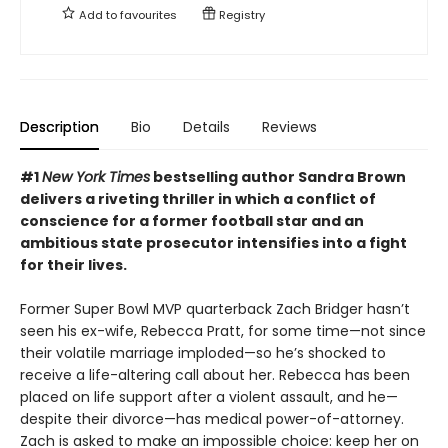
Add to
favourites
Registry
Description
Bio
Details
Reviews
#1
New York Times
bestselling author Sandra Brown
delivers a riveting thriller in which a conflict of
conscience for a former football star and an
ambitious state prosecutor intensifies into a fight
for their lives.
Former Super Bowl MVP quarterback Zach Bridger hasn’t
seen his ex-wife, Rebecca Pratt, for some time—not since
their volatile marriage imploded—so he’s shocked to
receive a life-altering call about her. Rebecca has been
placed on life support after a violent assault, and he—
despite their divorce—has medical power-of-attorney.
Zach is asked to make an impossible choice: keep her on