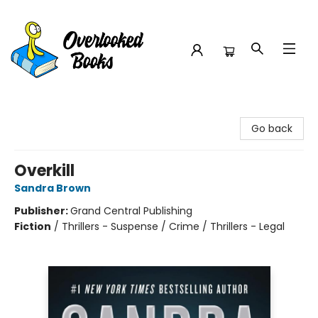
Overlooked Books
Go back
Overkill
Sandra Brown
Publisher:
Grand Central Publishing
Fiction
/
Thrillers - Suspense / Crime / Thrillers - Legal