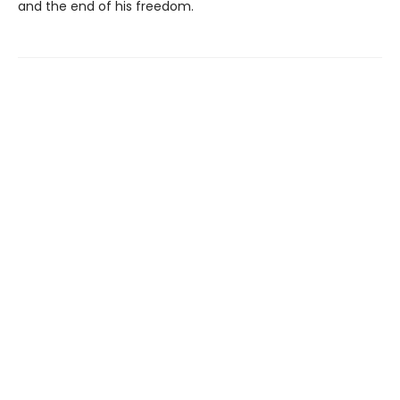
and the end of his freedom.