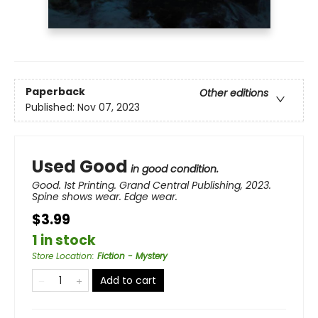
Paperback
Other editions
Published:
Nov 07, 2023
Used Good
in good condition.
Good. 1st Printing. Grand Central Publishing, 2023.
Spine shows wear. Edge wear.
$3.99
1 in stock
Store Location
:
Fiction - Mystery
Add to cart