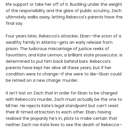
life support or take her off of it. Buckling under the weight
of the responsibility and the glare of public scrutiny, Zach
ultimately walks away, letting Rebecca's parents have the
final say.
Four years later, Rebecca's attacker, Eban—the scion of a
wealthy family in Atlanta—gets an early release from
prison. The ludicrous miscarriage of justice reeks of
favoritism, and Kate Lennon, a brilliant state prosecutor, is
determined to put him back behind bars. Rebecca’s
parents have kept her alive all these years, but if her
condition were to change—if she were to die—Eban could
be retried on a new charge: murder.
It isn’t lost on Zach that in order for Eban to be charged
with Rebecca’s murder, Zach must actually be the one to
kill her. He rejects Kate’s legal standpoint but can’t resist
their ill-timed attraction to each other. Eban, having
realized the jeopardy he’s in, plots to make certain that
neither Zach nor Kate lives to see the death of Rebecca—