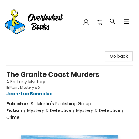
Overlooked Books
Go back
The Granite Coast Murders
A Brittany Mystery
Brittany Mystery #6
Jean-Luc Bannalec
Publisher:
St. Martin's Publishing Group
Fiction
/
Mystery & Detective / Mystery & Detective /
Crime