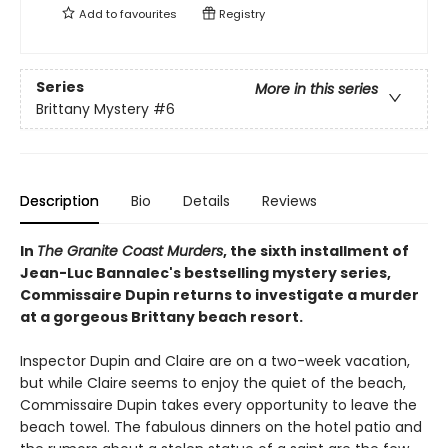
Add to
favourites
Registry
Series
More in this series
Brittany Mystery
#6
Description
Bio
Details
Reviews
In
The Granite Coast Murders
, the sixth installment of
Jean-Luc Bannalec's bestselling mystery series,
Commissaire Dupin returns to investigate a murder
at a gorgeous Brittany beach resort.
Inspector Dupin and Claire are on a two-week vacation,
but while Claire seems to enjoy the quiet of the beach,
Commissaire Dupin takes every opportunity to leave the
beach towel. The fabulous dinners on the hotel patio and