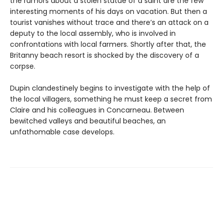
the rumors about a stolen statue of a saint are the few
interesting moments of his days on vacation. But then a
tourist vanishes without trace and there’s an attack on a
deputy to the local assembly, who is involved in
confrontations with local farmers. Shortly after that, the
Britanny beach resort is shocked by the discovery of a
corpse.
Dupin clandestinely begins to investigate with the help of
the local villagers, something he must keep a secret from
Claire and his colleagues in Concarneau. Between
bewitched valleys and beautiful beaches, an
unfathomable case develops.