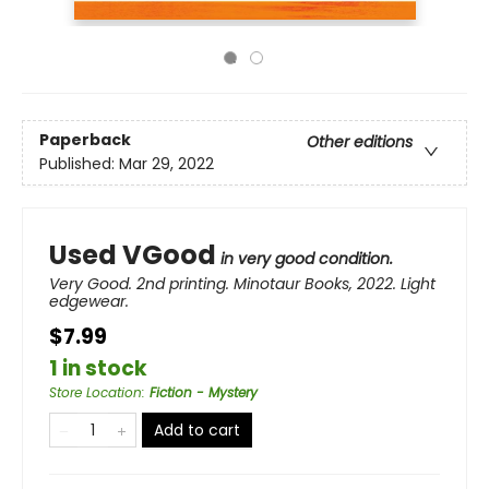
Paperback
Other editions
Published:
Mar 29, 2022
Used VGood
in very good condition.
Very Good. 2nd printing. Minotaur Books, 2022. Light
edgewear.
$7.99
1 in stock
Store Location
:
Fiction - Mystery
Add to cart