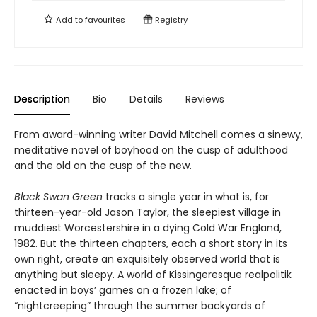
Add to
favourites
Registry
Description
Bio
Details
Reviews
From award-winning writer David Mitchell comes a sinewy,
meditative novel of boyhood on the cusp of adulthood
and the old on the cusp of the new.
Black Swan Green
tracks a single year in what is, for
thirteen-year-old Jason Taylor, the sleepiest village in
muddiest Worcestershire in a dying Cold War England,
1982. But the thirteen chapters, each a short story in its
own right, create an exquisitely observed world that is
anything but sleepy. A world of Kissingeresque realpolitik
enacted in boys’ games on a frozen lake; of
“nightcreeping” through the summer backyards of