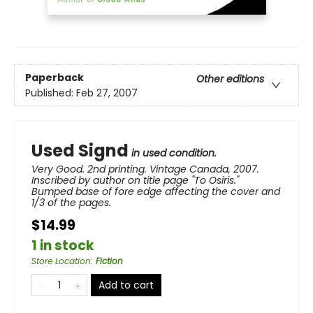
Paperback
Other editions
Published:
Feb 27, 2007
Used Signd
in used condition.
Very Good. 2nd printing. Vintage Canada, 2007.
Inscribed by author on title page "To Osiris."
Bumped base of fore edge affecting the cover and
1/3 of the pages.
$14.99
1 in stock
Store Location
:
Fiction
Add to cart