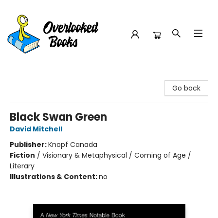
Overlooked Books
Go back
Black Swan Green
David Mitchell
Publisher:
Knopf Canada
Fiction
/
Visionary & Metaphysical / Coming of Age /
Literary
Illustrations & Content:
no