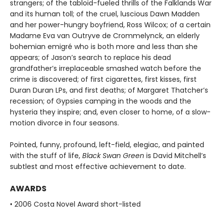
strangers; of the tabloid-fueled thrills of the Falklands War
and its human toll; of the cruel, luscious Dawn Madden
and her power-hungry boyfriend, Ross Wilcox; of a certain
Madame Eva van Outryve de Crommelynck, an elderly
bohemian emigré who is both more and less than she
appears; of Jason’s search to replace his dead
grandfather’s irreplaceable smashed watch before the
crime is discovered; of first cigarettes, first kisses, first
Duran Duran LPs, and first deaths; of Margaret Thatcher’s
recession; of Gypsies camping in the woods and the
hysteria they inspire; and, even closer to home, of a slow-
motion divorce in four seasons.
Pointed, funny, profound, left-field, elegiac, and painted
with the stuff of life,
Black Swan Green
is David Mitchell’s
subtlest and most effective achievement to date.
AWARDS
• 2006 Costa Novel Award short-listed