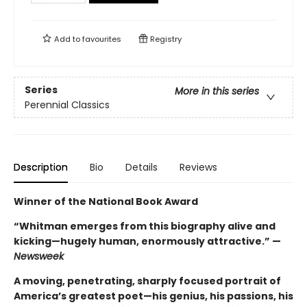
Add to
favourites
Registry
Series
More in this series
Perennial Classics
Description
Bio
Details
Reviews
Winner of the National Book Award
“Whitman emerges from this biography alive and
kicking—hugely human, enormously attractive.” —
Newsweek
A moving, penetrating, sharply focused portrait of
America’s greatest poet—his genius, his passions, his