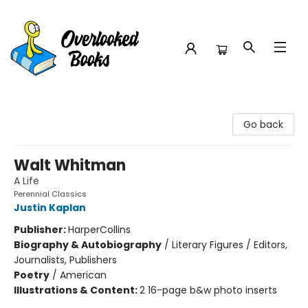
Overlooked Books
Go back
Walt Whitman
A Life
Perennial Classics
Justin Kaplan
Publisher:
HarperCollins
Biography & Autobiography
/
Literary Figures / Editors,
Journalists, Publishers
Poetry
/
American
Illustrations & Content:
2 16-page b&w photo inserts