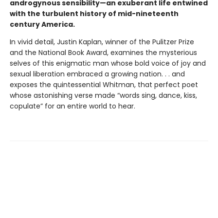
androgynous sensibility—an exuberant life entwined
with the turbulent history of mid-nineteenth
century America.
In vivid detail, Justin Kaplan, winner of the Pulitzer Prize
and the National Book Award, examines the mysterious
selves of this enigmatic man whose bold voice of joy and
sexual liberation embraced a growing nation. . . and
exposes the quintessential Whitman, that perfect poet
whose astonishing verse made “words sing, dance, kiss,
copulate” for an entire world to hear.