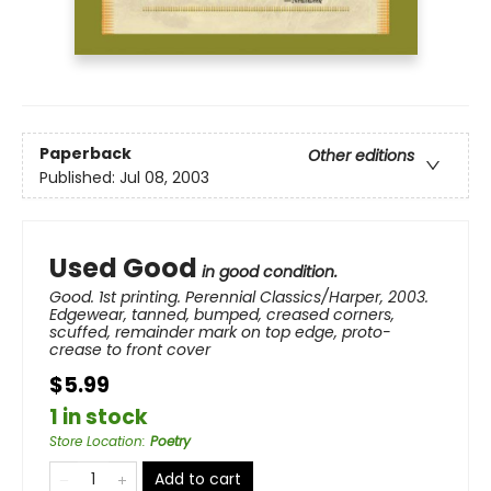
Paperback
Other editions
Published:
Jul 08, 2003
Used Good
in good condition.
Good. 1st printing. Perennial Classics/Harper, 2003.
Edgewear, tanned, bumped, creased corners,
scuffed, remainder mark on top edge, proto-
crease to front cover
$5.99
1 in stock
Store Location
:
Poetry
Add to cart