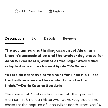
Add to
favourites
Registry
Description
Bio
Details
Reviews
The acclaimed and thrilling account of Abraham
Lincoln's assassination and the twelve-day chase for
John Wilkes Booth, winner of the Edgar Award and
adapted into an acclaimed Apple TV+ Series
“A terrific narrative of the hunt for Lincoln’s killers
that will mesmerize the reader from start to
finish.”—Doris Kearns Goodwin
The murder of Abraham Lincoln set off the greatest
manhunt in American history—a twelve-day true crime
chase for the capture of John Wilkes Booth. From April 14