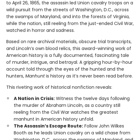
to April 26, 1865, the assassin led Union cavalry troops on a
wild pursuit from the streets of Washington, D.C., across
the swamps of Maryland, and into the forests of Virginia,
while the nation, still reeling from the just-ended Civil War,
watched in horror and sadness.
Based on rare archival materials, obscure trial transcripts,
and Lincoln’s own blood relics, this award-winning work of
American history is a fully documented, fascinating tale
of murder, intrigue, and betrayal. A gripping hour-by-hour
account told through the eyes of the hunted and the
hunters,
Manhunt
is history as it’s never been read before.
This riveting work of historical nonfiction reveals:
A Nation in Crisis:
Witness the twelve days following
the murder of Abraham Lincoln, as a country still
reeling from the Civil War watches the greatest
manhunt in American history unfold.
The Assassin’s Escape Route:
Follow John Wilkes
Booth as he leads Union cavalry on a wild chase from
Washington, D.C., across the swamps of Maryland, and