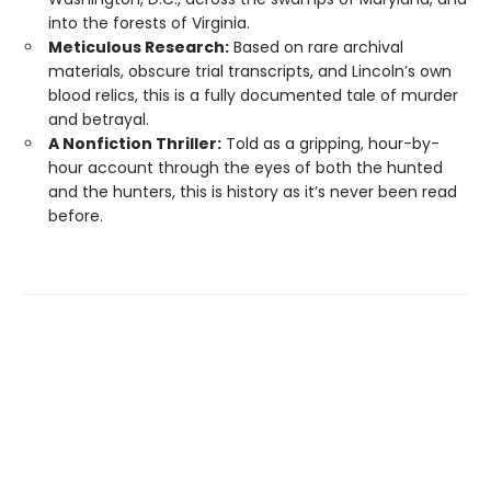
into the forests of Virginia.
Meticulous Research:
Based on rare archival
materials, obscure trial transcripts, and Lincoln’s own
blood relics, this is a fully documented tale of murder
and betrayal.
A Nonfiction Thriller:
Told as a gripping, hour-by-
hour account through the eyes of both the hunted
and the hunters, this is history as it’s never been read
before.