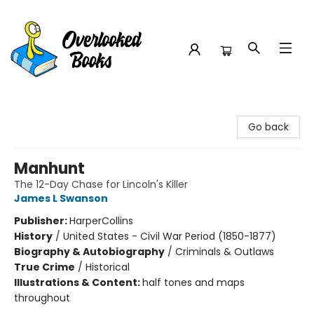
Overlooked Books
Go back
Manhunt
The 12-Day Chase for Lincoln's Killer
James L Swanson
Publisher:
HarperCollins
History
/
United States - Civil War Period (1850-1877)
Biography & Autobiography
/
Criminals & Outlaws
True Crime
/
Historical
Illustrations & Content:
half tones and maps
throughout