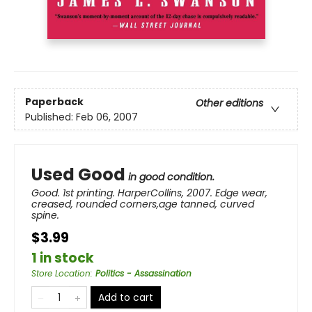
Paperback
Other editions
Published:
Feb 06, 2007
Used Good
in good condition.
Good. 1st printing. HarperCollins, 2007. Edge wear,
creased, rounded corners,age tanned, curved
spine.
$3.99
1 in stock
Store Location
:
Politics - Assassination
Add to cart