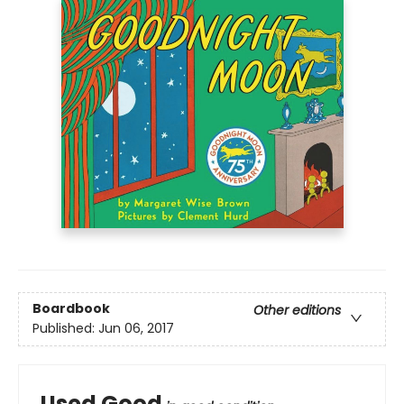
Boardbook
Other editions
Published:
Jun 06, 2017
Used Good