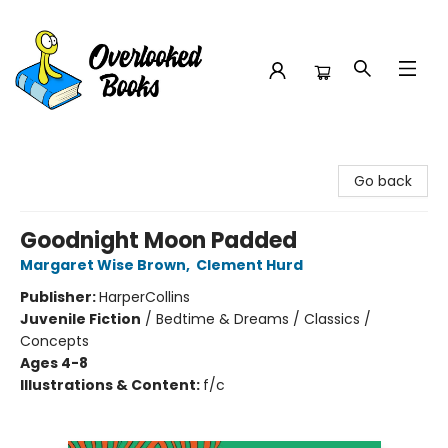
Overlooked Books
Go back
Goodnight Moon Padded
Margaret Wise Brown
,
Clement Hurd
Publisher:
HarperCollins
Juvenile Fiction
/
Bedtime & Dreams / Classics /
Concepts
Ages 4-8
Illustrations & Content:
f/c