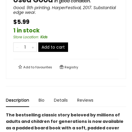
in good condition.
Good. 9th printing. HarperFestival, 2017. Substantial
edge wear.
$5.99
1 in stock
Store Location
:
Kids
Add to cart
Add to
favourites
Registry
Description
Bio
Details
Reviews
The bestselling classic story beloved by millions of
adults and children for generations is now available
as a padded board book with a soft, padded cover