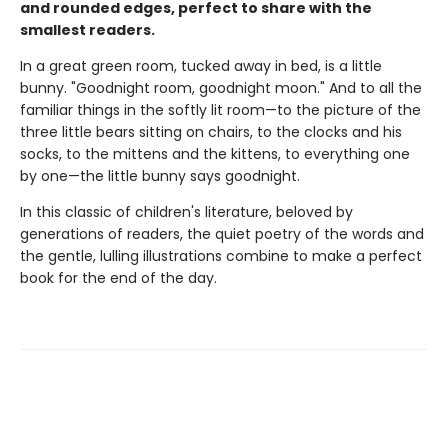
and rounded edges, perfect to share with the
smallest readers.
In a great green room, tucked away in bed, is a little
bunny. "Goodnight room, goodnight moon." And to all the
familiar things in the softly lit room—to the picture of the
three little bears sitting on chairs, to the clocks and his
socks, to the mittens and the kittens, to everything one
by one—the little bunny says goodnight.
In this classic of children's literature, beloved by
generations of readers, the quiet poetry of the words and
the gentle, lulling illustrations combine to make a perfect
book for the end of the day.