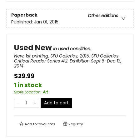
Paperback
Other editions
Published:
Jan 01, 2015
Used New
in used condition.
New. 1st printing. SFU Galleries, 2015. SFU Galleries
Critical Reader Series #2. Exhibition Sept.6-Dec.13,
2014
$29.99
1 in stock
Store Location
:
Art
Add to cart
Add to
favourites
Registry