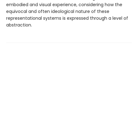
embodied and visual experience, considering how the
equivocal and often ideological nature of these
representational systems is expressed through a level of
abstraction.