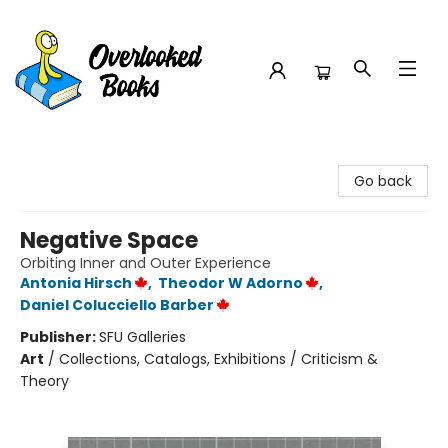
Overlooked Books
Go back
Negative Space
Orbiting Inner and Outer Experience
Antonia Hirsch
,
Theodor W Adorno
,
Daniel Colucciello Barber
Publisher:
SFU Galleries
Art
/
Collections, Catalogs, Exhibitions / Criticism &
Theory