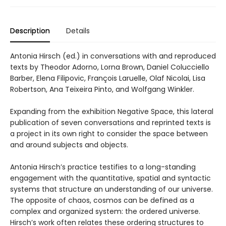
Description
Details
Antonia Hirsch (ed.) in conversations with and reproduced
texts by Theodor Adorno, Lorna Brown, Daniel Colucciello
Barber, Elena Filipovic, François Laruelle, Olaf Nicolai, Lisa
Robertson, Ana Teixeira Pinto, and Wolfgang Winkler.
Expanding from the exhibition Negative Space, this lateral
publication of seven conversations and reprinted texts is
a project in its own right to consider the space between
and around subjects and objects.
Antonia Hirsch’s practice testifies to a long-standing
engagement with the quantitative, spatial and syntactic
systems that structure an understanding of our universe.
The opposite of chaos, cosmos can be defined as a
complex and organized system: the ordered universe.
Hirsch’s work often relates these ordering structures to