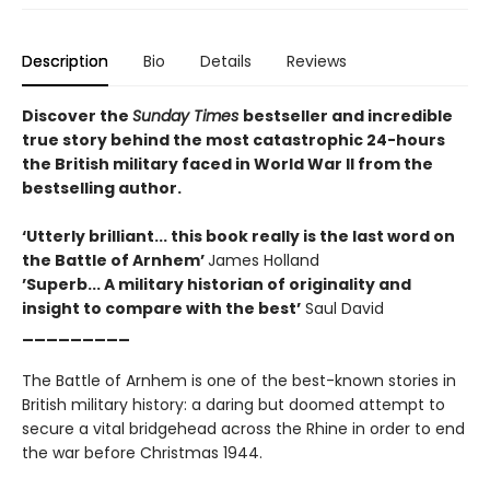
Description
Bio
Details
Reviews
Discover the
Sunday Times
bestseller and incredible
true story behind the most catastrophic 24-hours
the British military faced in World War II from the
bestselling author.
‘Utterly brilliant... this book really is the last word on
the Battle of Arnhem’
James Holland
’Superb... A military historian of originality and
insight to compare with the best’
Saul David
_________
The Battle of Arnhem is one of the best-known stories in
British military history: a daring but doomed attempt to
secure a vital bridgehead across the Rhine in order to end
the war before Christmas 1944.