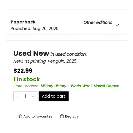
Paperback
Other editions
Published:
Aug 26, 2025
Used New
in used condition.
New. 1st printing. Penguin, 2025.
$22.99
1 in stock
Store Location
:
Military History - World War II Market Garden
Add to cart
Add to
favourites
Registry