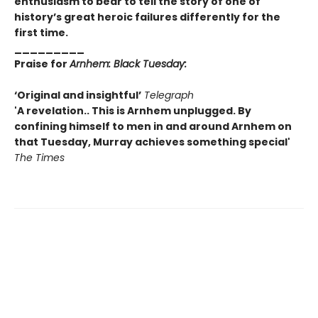
enthusiasm to bear to tell the story of one of
history’s great heroic failures differently for the
first time.
_________
Praise for
Arnhem: Black Tuesday:
‘Original and insightful’
Telegraph
'A revelation.. This is Arnhem unplugged. By
confining himself to men in and around Arnhem on
that Tuesday, Murray achieves something special'
The Times