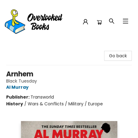
Overlooked Books
Go back
Arnhem
Black Tuesday
Al Murray
Publisher:
Transworld
History
/
Wars & Conflicts / Military / Europe