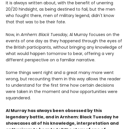
It is always written about, with the benefit of unerring
20/20 hindsight, as being destined to fail, but the men
who fought there, men of military legend, didn't know
that that was to be their fate.
Now, in
Arnhem: Black Tuesday
, Al Murray focuses on the
events of one day as they happened through the eyes of
the British participants, without bringing any knowledge of
what would happen tomorrow to bear, offering a very
different perspective on a familiar narrative.
Some things went right and a great many more went
wrong, but recounting them in this way allows the reader
to understand for the first time how certain decisions
were taken in the moment and how opportunities were
squandered.
Al Murray has always been obsessed by this
legendary battle, and in Arnhem: Black Tuesday he
showcases all of his knowledge, interpretation and