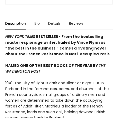
Description
Bio
Details
Reviews
NEW YORK TIMES
BESTSELLER • From the bestselling
master espionage writer, hailed by Vince Flynn as
“the best in the business,” comes a riveting novel
about the French Resistance in Nazi-occupied Paris.
NAMED ONE OF THE BEST BOOKS OF THE YEAR BY
THE
WASHINGTON POST
1941. The City of Light is dark and silent at night. But in
Paris and in the farmhouses, barns, and churches of the
French countryside, small groups of ordinary men and
women are determined to take down the occupying
forces of Adolf Hitler. Mathieu, a leader of the French
Resistance, leads one such cell, helping downed British
airmen escape back to England.