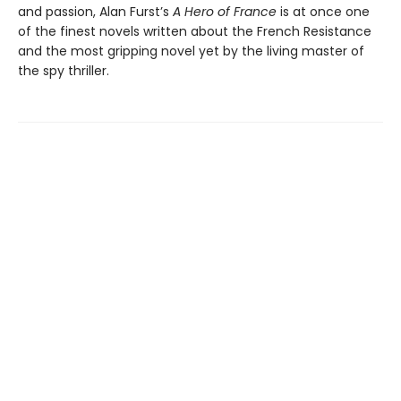
and passion, Alan Furst’s
A Hero of France
is at once one
of the finest novels written about the French Resistance
and the most gripping novel yet by the living master of
the spy thriller.