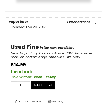
Paperback
Other editions
Published:
Feb 28, 2017
Used Fine
in like new condition.
New. 1st printing. Random House, 2017. Remainder
mark on bottom edge, otherwise Like New.
$14.99
1 in stock
Store Location
:
Fiction - Military
Add to cart
Add to
favourites
Registry