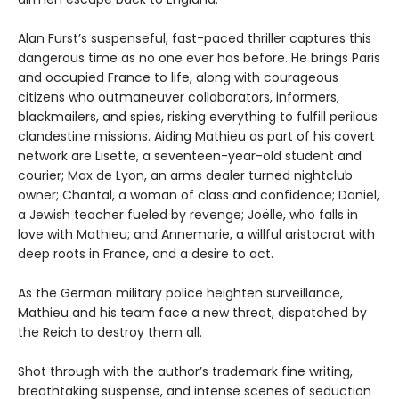
Alan Furst’s suspenseful, fast-paced thriller captures this
dangerous time as no one ever has before. He brings Paris
and occupied France to life, along with courageous
citizens who outmaneuver collaborators, informers,
blackmailers, and spies, risking everything to fulfill perilous
clandestine missions. Aiding Mathieu as part of his covert
network are Lisette, a seventeen-year-old student and
courier; Max de Lyon, an arms dealer turned nightclub
owner; Chantal, a woman of class and confidence; Daniel,
a Jewish teacher fueled by revenge; Joëlle, who falls in
love with Mathieu; and Annemarie, a willful aristocrat with
deep roots in France, and a desire to act.
As the German military police heighten surveillance,
Mathieu and his team face a new threat, dispatched by
the Reich to destroy them all.
Shot through with the author’s trademark fine writing,
breathtaking suspense, and intense scenes of seduction