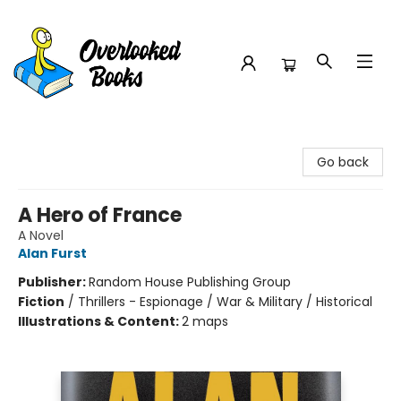
Overlooked Books
Go back
A Hero of France
A Novel
Alan Furst
Publisher:
Random House Publishing Group
Fiction
/
Thrillers - Espionage / War & Military / Historical
Illustrations & Content:
2 maps