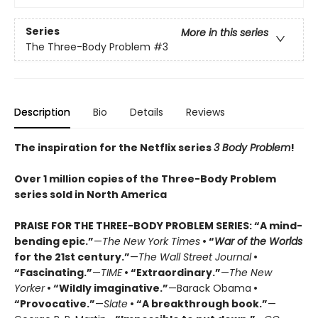
Series
More in this series
The Three-Body Problem
#3
Description
Bio
Details
Reviews
The inspiration for the Netflix series
3 Body Problem
!
Over 1 million copies of the Three-Body Problem
series sold in North America
PRAISE FOR THE THREE-BODY PROBLEM SERIES:
“A mind-
bending epic.”
—
The New York Times
• “
War of the Worlds
for the 21st century.”
—
The Wall Street Journal
•
“Fascinating.”
—
TIME
• “Extraordinary.”
—
The New
Yorker
• “Wildly imaginative.”
—Barack Obama
•
“Provocative.”
—
Slate
• “A breakthrough book.”
—