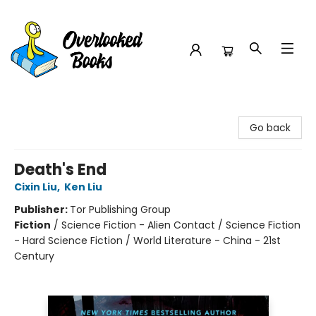
Overlooked Books
Go back
Death's End
Cixin Liu
,
Ken Liu
Publisher:
Tor Publishing Group
Fiction
/
Science Fiction - Alien Contact / Science Fiction
- Hard Science Fiction / World Literature - China - 21st
Century