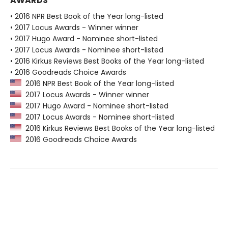
AWARDS
• 2016 NPR Best Book of the Year long-listed
• 2017 Locus Awards - Winner winner
• 2017 Hugo Award - Nominee short-listed
• 2017 Locus Awards - Nominee short-listed
• 2016 Kirkus Reviews Best Books of the Year long-listed
• 2016 Goodreads Choice Awards
2016 NPR Best Book of the Year long-listed
2017 Locus Awards - Winner winner
2017 Hugo Award - Nominee short-listed
2017 Locus Awards - Nominee short-listed
2016 Kirkus Reviews Best Books of the Year long-listed
2016 Goodreads Choice Awards