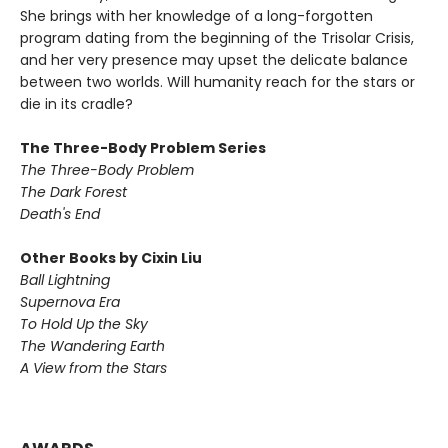
She brings with her knowledge of a long-forgotten
program dating from the beginning of the Trisolar Crisis,
and her very presence may upset the delicate balance
between two worlds. Will humanity reach for the stars or
die in its cradle?
The Three-Body Problem Series
The Three-Body Problem
The Dark Forest
Death's End
Other Books by Cixin Liu
Ball Lightning
Supernova Era
To Hold Up the Sky
The Wandering Earth
A View from the Stars