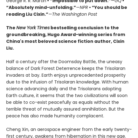
George R. R. Martin
• “Impossible to put down.”
—
GQ
•
“Absolutely mind-unfolding.”
—
NPR
• “You should be
reading Liu Cixin.”
—
The Washington Post
The
New York Times
bestselling conclusion to the
groundbreaking, Hugo Award-winning series from
China's most beloved science fiction author, Cixin
Liu.
Half a century after the Doomsday Battle, the uneasy
balance of Dark Forest Deterrence keeps the Trisolaran
invaders at bay. Earth enjoys unprecedented prosperity
due to the infusion of Trisolaran knowledge. With human
science advancing daily and the Trisolarans adopting
Earth culture, it seems that the two civilizations will soon
be able to co-exist peacefully as equals without the
terrible threat of mutually assured annihilation. But the
peace has also made humanity complacent.
Cheng Xin, an aerospace engineer from the early twenty-
first century, awakens from hibernation in this new age.