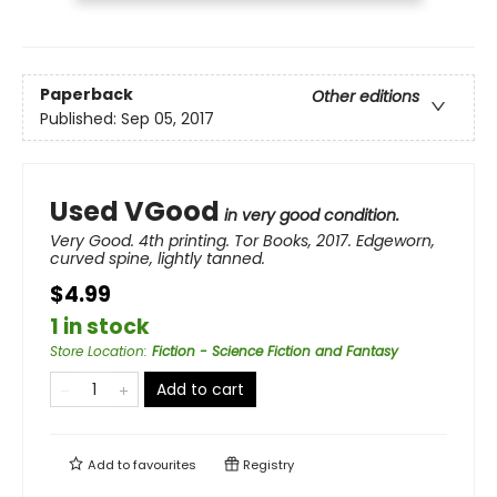
Paperback
Other editions
Published:
Sep 05, 2017
Used VGood
in very good condition.
Very Good. 4th printing. Tor Books, 2017. Edgeworn,
curved spine, lightly tanned.
$4.99
1 in stock
Store Location
:
Fiction - Science Fiction and Fantasy
Add to cart
Add to
favourites
Registry