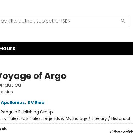
Hours
Voyage of Argo
onautica
assics
 Apollonius
,
E V Rieu
:
Penguin Publishing Group
airy Tales, Folk Tales, Legends & Mythology / Literary / Historical
ack
Other editi