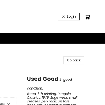
Login
Go back
Used Good
in good
condition.
Good. 6th printing. Penguin
Classics, 1979. Edge wear, small
creases, pen mark on fore
ons