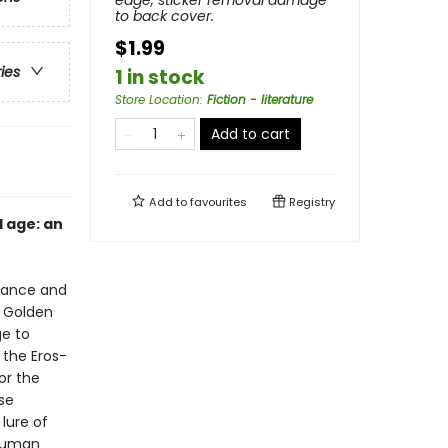
edge, sticker removal damage
to back cover.
$1.99
ries
1 in stock
Store Location
:
Fiction - literature
Add to cart
Add to
favourites
Registry
l age: an
omance and
e Golden
ge to
 the Eros-
or the
se
lure of
 human