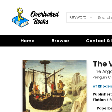
Keyword
Home
Browse
Contact & 
Overlooked Books
The 
The Arg
Penguin Cl
of Rhodes
Publisher
Fiction
/
F
Paperb