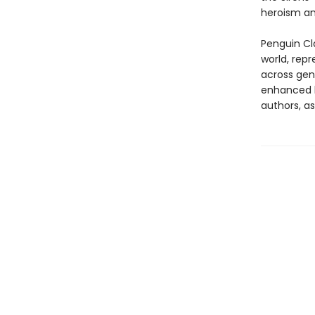
heroism an
Penguin Cla
world, repr
across genr
enhanced b
authors, as