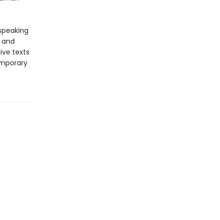
-speaking
y and
ive texts
emporary