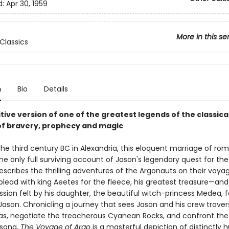
d:
Apr 30, 1959
More in this se
Classics
n
Bio
Details
tive version of one of the greatest legends of the classica
 of bravery, prophecy and magic
 the third century BC in Alexandria, this eloquent marriage of r
the only full surviving account of Jason's legendary quest for th
describes the thrilling adventures of the Argonauts on their voya
plead with king Aeetes for the fleece, his greatest treasure—and
ssion felt by his daughter, the beautiful witch-princess Medea, f
ason. Chronicling a journey that sees Jason and his crew traver
eas, negotiate the treacherous Cyanean Rocks, and confront the 
 song,
The Voyage of Argo
is a masterful depiction of distinctly