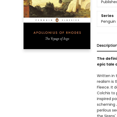
Publishe
Series
Penguin 
Descriptio
The defini
epic tale
Written in
realism is 
Fleece. It 
Colchis to 
inspired pa
scheming J
perilous s
the Sirens'