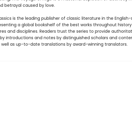
d betrayal caused by love.
ssics is the leading publisher of classic literature in the English
esenting a global bookshelf of the best works throughout histor
es and disciplines. Readers trust the series to provide authoritat
y introductions and notes by distinguished scholars and cont
 well as up-to-date translations by award-winning translators.