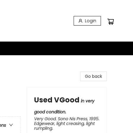
Login
Go back
Used VGood
in very
good condition.
Very Good. Sono Nis Press, 1995.
Edgewear, light creasing, light
ons
rumpling.