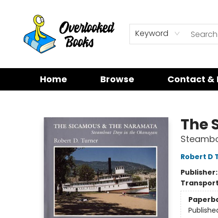
Keyword
Home
Browse
Contact & 
Overlooked Books
The 
Steambo
Robert D 
Publisher
Transport
Paperb
Publishe