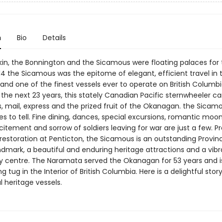
n
Bio
Details
in, the Bonnington and the Sicamous were floating palaces for 
914 the Sicamous was the epitome of elegant, efficient travel in 
nd one of the finest vessels ever to operate on British Columbia
 the next 23 years, this stately Canadian Pacific sternwheeler ca
, mail, express and the prized fruit of the Okanagan. the Sicam
s to tell. Fine dining, dances, special excursions, romantic moonl
itement and sorrow of soldiers leaving for war are just a few. P
restoration at Penticton, the Sicamous is an outstanding Provinc
ndmark, a beautiful and enduring heritage attractions and a vibr
centre. The Naramata served the Okanagan for 53 years and i
ing tug in the Interior of British Columbia. Here is a delightful stor
 heritage vessels.