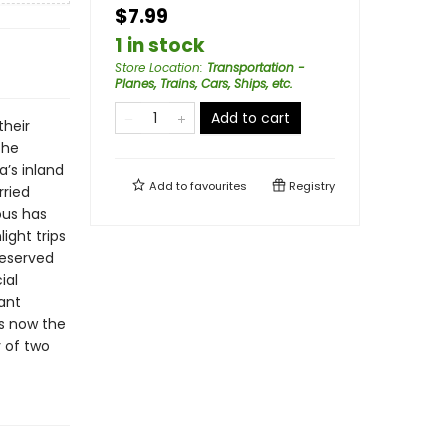
$7.99
1 in stock
Store Location
:
Transportation -
Planes, Trains, Cars, Ships, etc.
Add to cart
their
the
’s inland
Add to
favourites
Registry
rried
ous has
ight trips
reserved
ial
ant
s now the
y of two