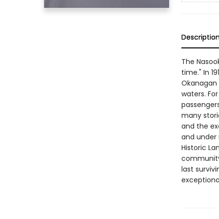
Descriptio
The Nasook
time." In 1
Okanagan a
waters. For
passengers
many storie
and the exc
and under 
Historic La
community 
last surviv
exceptional