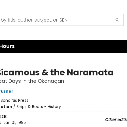
Hours
Sicamous & the Naramata
at Days in the Okanagan
Turner
:
Sono Nis Press
ation
/
Ships & Boats - History
ack
Other editi
d:
Jan 01, 1995