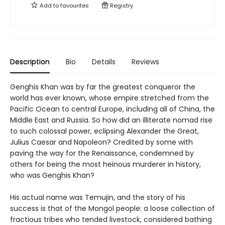
Add to
favourites
Registry
Description
Bio
Details
Reviews
Genghis Khan was by far the greatest conqueror the
world has ever known, whose empire stretched from the
Pacific Ocean to central Europe, including all of China, the
Middle East and Russia. So how did an illiterate nomad rise
to such colossal power, eclipsing Alexander the Great,
Julius Caesar and Napoleon? Credited by some with
paving the way for the Renaissance, condemned by
others for being the most heinous murderer in history,
who was Genghis Khan?
His actual name was Temujin, and the story of his
success is that of the Mongol people: a loose collection of
fractious tribes who tended livestock, considered bathing