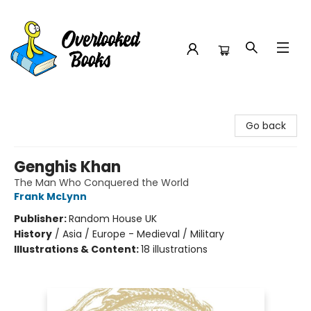
Overlooked Books
Go back
Genghis Khan
The Man Who Conquered the World
Frank McLynn
Publisher:
Random House UK
History
/
Asia / Europe - Medieval / Military
Illustrations & Content:
18 illustrations