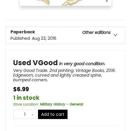
Paperback
Other editions
Published:
Aug 23, 2016
Used VGood
in very good condition.
Very Good Trade. 2nd printing. Vintage Books, 2016.
Edgeworn, curved and lightly creased spine,
bumped corners.
$6.99
1 in stock
Store Location
:
Military History - General
Add to cart