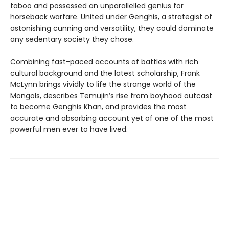
taboo and possessed an unparallelled genius for
horseback warfare. United under Genghis, a strategist of
astonishing cunning and versatility, they could dominate
any sedentary society they chose.
Combining fast-paced accounts of battles with rich
cultural background and the latest scholarship, Frank
McLynn brings vividly to life the strange world of the
Mongols, describes Temujin’s rise from boyhood outcast
to become Genghis Khan, and provides the most
accurate and absorbing account yet of one of the most
powerful men ever to have lived.