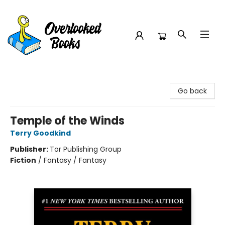
Overlooked Books
Go back
Temple of the Winds
Terry Goodkind
Publisher:
Tor Publishing Group
Fiction
/
Fantasy / Fantasy