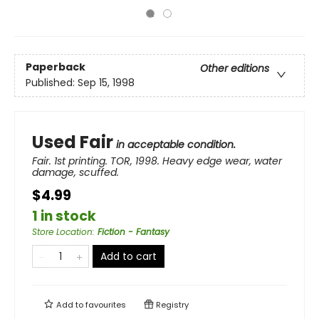
Paperback
Other editions
Published:
Sep 15, 1998
Used Fair
in acceptable condition.
Fair. 1st printing. TOR, 1998. Heavy edge wear, water
damage, scuffed.
$4.99
1 in stock
Store Location
:
Fiction - Fantasy
Add to cart
Add to
favourites
Registry