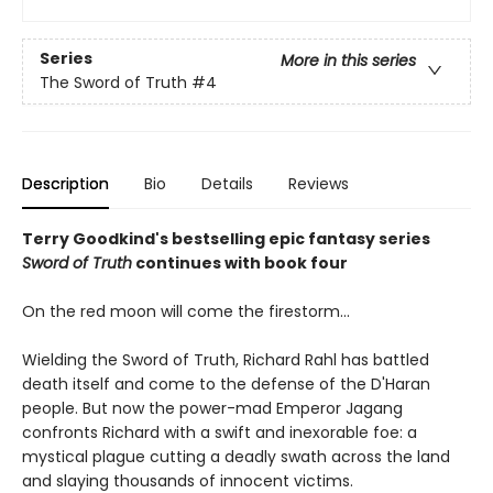
Series
More in this series
The Sword of Truth
#4
Description
Bio
Details
Reviews
Terry Goodkind's bestselling epic fantasy series
Sword of Truth
continues with book four
On the red moon will come the firestorm...
Wielding the Sword of Truth, Richard Rahl has battled
death itself and come to the defense of the D'Haran
people. But now the power-mad Emperor Jagang
confronts Richard with a swift and inexorable foe: a
mystical plague cutting a deadly swath across the land
and slaying thousands of innocent victims.