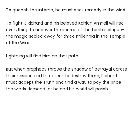
To quench the inferno, he must seek remedy in the wind...
To fight it Richard and his beloved Kahlan Amnell will risk
everything to uncover the source of the terrible plague-
the magic sealed away for three millennia in the Temple
of the Winds.
Lightning will find him on that path...
But when prophecy throws the shadow of betrayal across
their mission and threatens to destroy them, Richard
must accept the Truth and find a way to pay the price
the winds demand...or he and his world will perish.