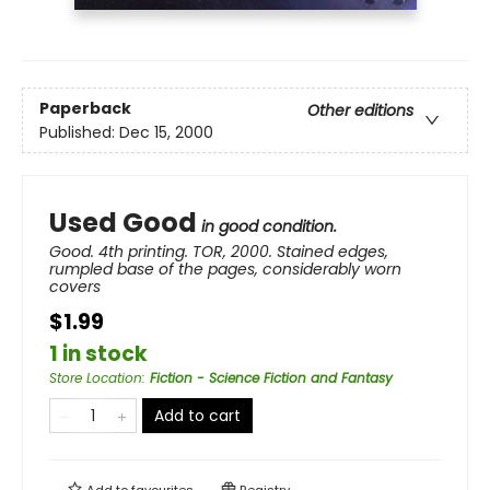
Paperback
Other editions
Published:
Dec 15, 2000
Used Good
in good condition.
Good. 4th printing. TOR, 2000. Stained edges,
rumpled base of the pages, considerably worn
covers
$1.99
1 in stock
Store Location
:
Fiction - Science Fiction and Fantasy
Add to cart