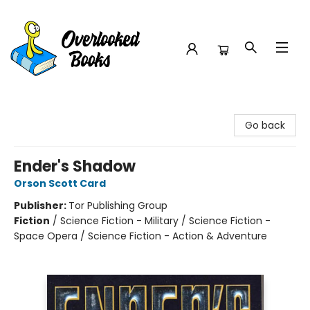
Overlooked Books
Go back
Ender's Shadow
Orson Scott Card
Publisher:
Tor Publishing Group
Fiction
/
Science Fiction - Military / Science Fiction -
Space Opera / Science Fiction - Action & Adventure