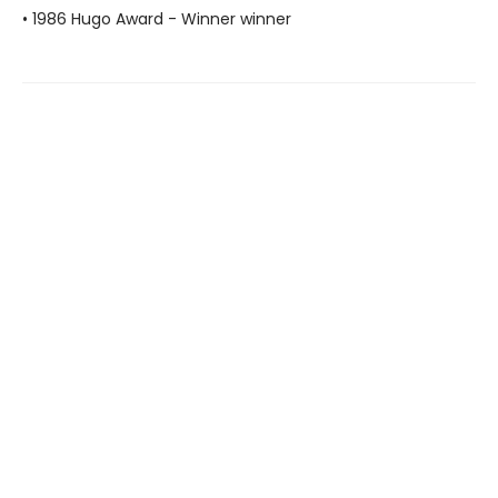
• 1986 Hugo Award - Winner winner