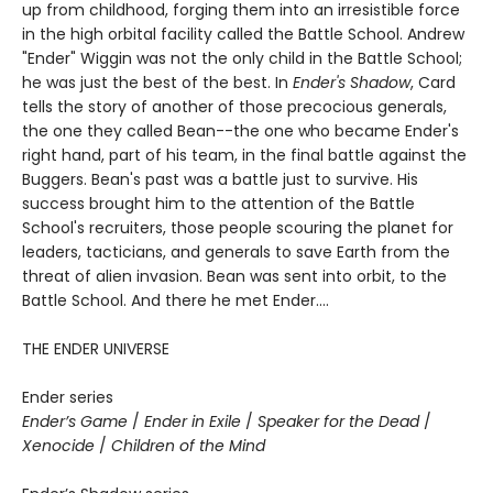
up from childhood, forging them into an irresistible force
in the high orbital facility called the Battle School. Andrew
"Ender" Wiggin was not the only child in the Battle School;
he was just the best of the best. In
Ender's Shadow
, Card
tells the story of another of those precocious generals,
the one they called Bean--the one who became Ender's
right hand, part of his team, in the final battle against the
Buggers. Bean's past was a battle just to survive. His
success brought him to the attention of the Battle
School's recruiters, those people scouring the planet for
leaders, tacticians, and generals to save Earth from the
threat of alien invasion. Bean was sent into orbit, to the
Battle School. And there he met Ender....
THE ENDER UNIVERSE
Ender series
Ender’s Game
/
Ender in Exile
/
Speaker for the Dead
/
Xenocide
/
Children of the Mind