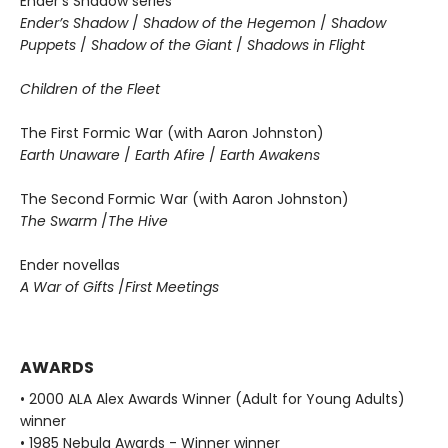
Ender’s Shadow series
Ender’s Shadow
/
Shadow of the Hegemon
/
Shadow
Puppets
/
Shadow of the Giant
/
Shadows in Flight
Children of the Fleet
The First Formic War (with Aaron Johnston)
Earth Unaware
/
Earth Afire
/
Earth Awakens
The Second Formic War (with Aaron Johnston)
The Swarm
/
The Hive
Ender novellas
A War of Gifts
/
First Meetings
AWARDS
• 2000 ALA Alex Awards Winner (Adult for Young Adults)
winner
• 1985 Nebula Awards - Winner winner