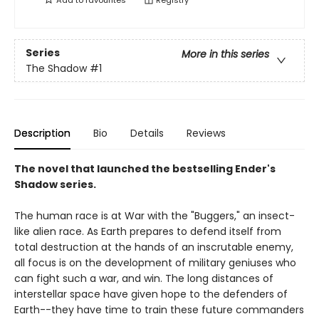
Add to
favourites
Registry
Series
More in this series
The Shadow
#1
Description
Bio
Details
Reviews
The novel that launched the bestselling Ender's
Shadow series.
The human race is at War with the "Buggers," an insect-
like alien race. As Earth prepares to defend itself from
total destruction at the hands of an inscrutable enemy,
all focus is on the development of military geniuses who
can fight such a war, and win. The long distances of
interstellar space have given hope to the defenders of
Earth--they have time to train these future commanders