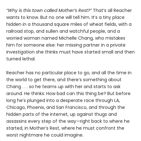
“Why is this town called Mother’s Rest?”
That’s all Reacher
wants to know. But no one will tell him. It’s a tiny place
hidden in a thousand square miles of wheat fields, with a
railroad stop, and sullen and watchful people, and a
worried woman named Michelle Chang, who mistakes
him for someone else: her missing partner in a private
investigation she thinks must have started small and then
turned lethal.
Reacher has no particular place to go, and all the time in
the world to get there, and there’s something about
Chang . . . so he teams up with her and starts to ask
around. He thinks: How bad can this thing be? But before
long he’s plunged into a desperate race through LA,
Chicago, Phoenix, and San Francisco, and through the
hidden parts of the internet, up against thugs and
assassins every step of the way—right back to where he
started, in Mother’s Rest, where he must confront the
worst nightmare he could imagine.