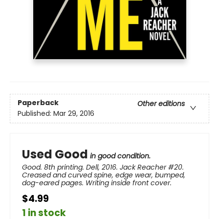
Paperback
Other editions
Published:
Mar 29, 2016
Used Good
in good condition.
Good. 8th printing. Dell, 2016. Jack Reacher #20.
Creased and curved spine, edge wear, bumped,
dog-eared pages. Writing inside front cover.
$4.99
1 in stock