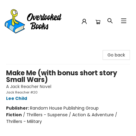
Overlooked Books
Go back
Make Me (with bonus short story
Small Wars)
A Jack Reacher Novel
Jack Reacher #20
Lee Child
Publisher:
Random House Publishing Group
Fiction
/
Thrillers - Suspense / Action & Adventure /
Thrillers - Military