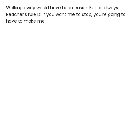
Walking away would have been easier. But as always,
Reacher’s rule is: If you want me to stop, you’re going to
have to make me.