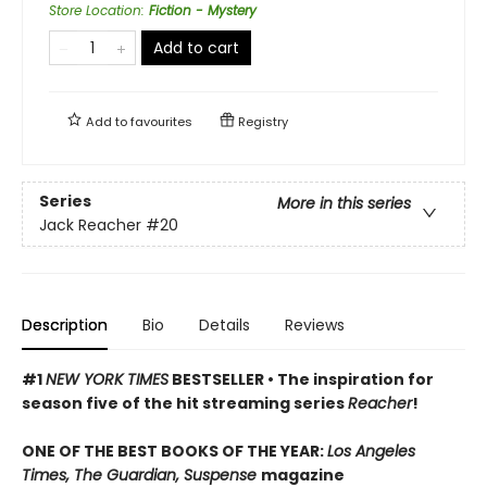
Store Location
:
Fiction - Mystery
Add to cart
Add to
favourites
Registry
Series
More in this series
Jack Reacher
#20
Description
Bio
Details
Reviews
#1
NEW YORK TIMES
BESTSELLER • The inspiration for
season five of the hit streaming series
Reacher
!
ONE OF THE BEST BOOKS OF THE YEAR:
Los Angeles
Times, The Guardian, Suspense
magazine