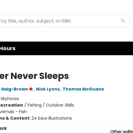
Hours
ver Never Sleeps
L Haig-Brown
,
Nick Lyons
,
Thomas McGuane
:
Skyhorse
Recreation
/
Fishing / Outdoor Skills
nimals - Fish
ons & Content:
24 b&w illustrations
ack
Other editi