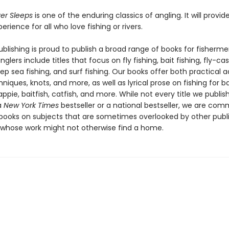
ver Sleeps
is one of the enduring classics of angling. It will provide
erience for all who love fishing or rivers.
blishing is proud to publish a broad range of books for fisherme
nglers include titles that focus on fly fishing, bait fishing, fly-cas
ep sea fishing, and surf fishing. Our books offer both practical 
hniques, knots, and more, as well as lyrical prose on fishing for ba
ppie, baitfish, catfish, and more. While not every title we publis
a
New York Times
bestseller or a national bestseller, we are com
 books on subjects that are sometimes overlooked by other publ
 whose work might not otherwise find a home.