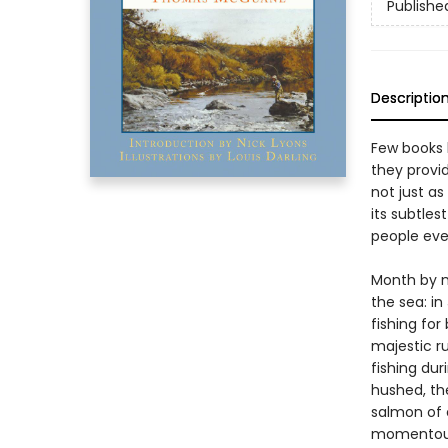
Publishe
Descriptio
Few books 
they provi
not just as
its subtles
people ever
Month by mo
the sea: in
fishing for
majestic ru
fishing dur
hushed, th
salmon of 
momentous