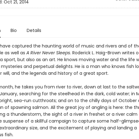
d:
Oct 21, 2014
n
Bio
Details
have captured the haunting world of music and rivers and of th
de as well as
A River Never Sleeps
. Roderick L. Haig-Brown writes o
 a sport, but also as an art. He knows moving water and the life w
t mysteries and perpetual delights. He is a man who knows fish l
 will, and the legends and history of a great sport.
nth, he takes you from river to river, down at last to the saltw
 January, searching for the steelhead in the dark, cold water; in 
 bright, sea-run cutthroats; and on to the chilly days of October
n of spawning salmon. All the great joy of angling is here: the thri
ing a thunderstorm, the sight of a river in freshet or a river calm
e suspense of a skillful campaign to capture some half-glimpsed
extraordinary size, and the excitement of playing and landing a
 fish.