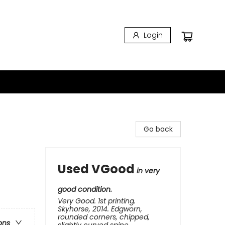
Login
Go back
Used VGood
in very
good condition.
Very Good. 1st printing.
Skyhorse, 2014. Edgworn,
rounded corners, chipped,
ons