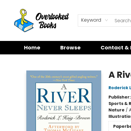
Keyword
Home
Browse
Contact & 
Overlooked Books
A Ri
Roderick 
Publisher
Sports & 
Nature
/
A
Illustrati
Paperb