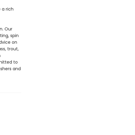
 a rich
n. Our
ting, spin
advice on
ss, trout,
h
mitted to
ishers and