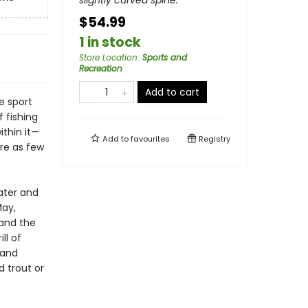
slightly curved spine.
$54.99
1 in stock
Store Location
:
Sports and
Recreation
Add to cart
e sport
f fishing
ithin it—
Add to
favourites
Registry
ore as few
ater and
May,
 and the
ll of
 and
 trout or