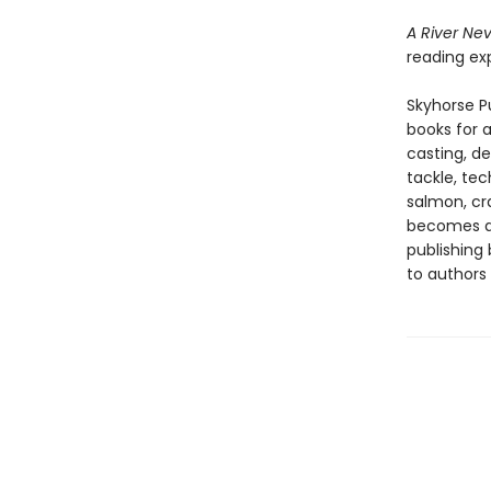
A River Ne
reading exp
Skyhorse Pu
books for a
casting, de
tackle, tec
salmon, cra
becomes 
publishing
to authors