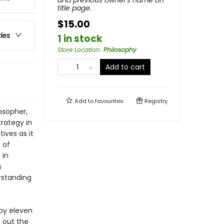
and previous owner's name on
title page.
$15.00
ries
1 in stock
Store Location
:
Philosophy
Add to cart
Add to
favourites
Registry
osopher,
trategy in
ives as it
 of
 in
s
erstanding
by eleven
g out the