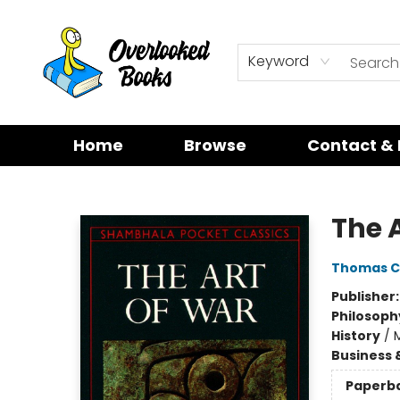
Keyword
Home
Browse
Contact & 
Overlooked Books
The 
Thomas C
Publisher
Philosoph
History
/
M
Business 
Paperb