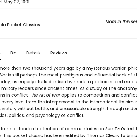
d:
May 07, 1991
More in this se
la Pocket Classics
n
Bio
Details
Reviews
ore than two thousand years ago by a mysterious warrior-phil
 War
is still perhaps the most prestigious and influential book of s
oday, as eagerly studied in Asia by modern politicians and execut
 military leaders since ancient times. As a study of the anatomy
ns in conflict,
The Art of War
applies to competition and conflict
 every level from the interpersonal to the international. Its aim i
ty, victory without battle, and unassailable strength through und
ics, politics, and psychology of conflict.
 from a standard collection of commentaries on Sun Tzu's text 
s, this pocket classic has been edited by Thomas Cleary to brin