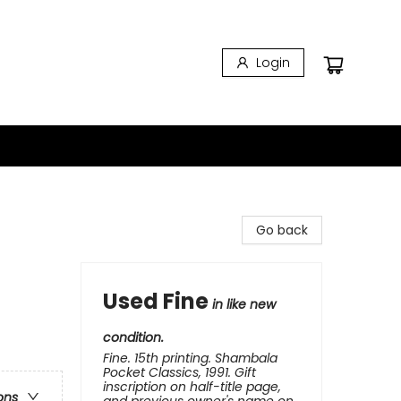
Login
Go back
Used Fine
in like new
condition.
Fine. 15th printing. Shambala
Pocket Classics, 1991. Gift
inscription on half-title page,
ons