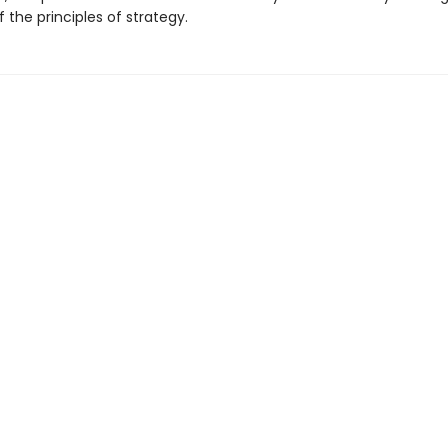
the principles of strategy.