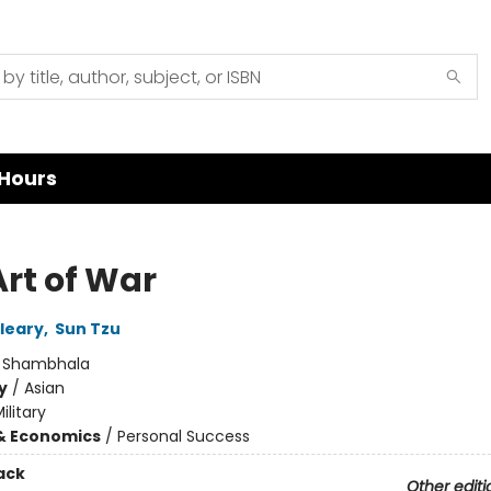
Hours
Art of War
leary
,
Sun Tzu
:
Shambhala
y
/
Asian
ilitary
& Economics
/
Personal Success
ack
Other editi