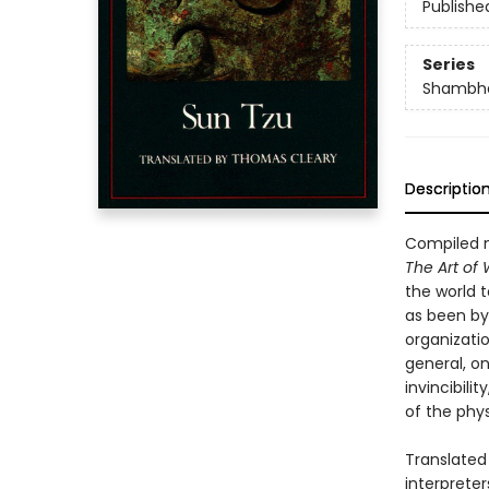
Publishe
Series
Shambha
Descriptio
Compiled m
The Art of
the world t
as been by
organizatio
general, on
invincibili
of the phys
Translated
interpreter