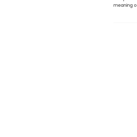
meaning of 