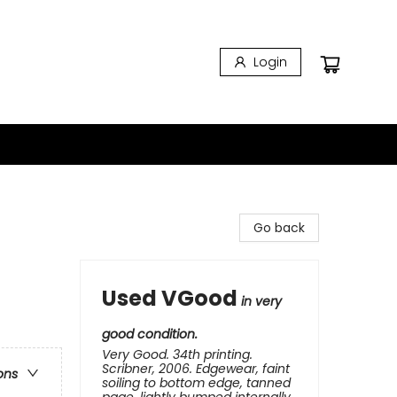
Login
Go back
Used VGood
in very
good condition.
Very Good. 34th printing.
Scribner, 2006. Edgewear, faint
ons
soiling to bottom edge, tanned