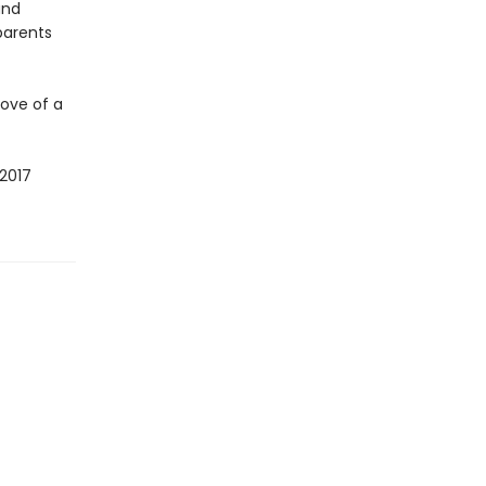
and
parents
ove of a
2017