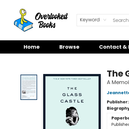
Keyword
Home
Browse
Contact & 
Overlooked Books
The 
A Memoi
Jeannette
Publisher
Biograph
Paperb
Publishe