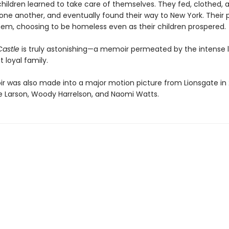
children learned to take care of themselves. They fed, clothed, 
one another, and eventually found their way to New York. Their 
hem, choosing to be homeless even as their children prospered.
Castle
is truly astonishing—a memoir permeated by the intense l
t loyal family.
 was also made into a major motion picture from Lionsgate in 
rie Larson, Woody Harrelson, and Naomi Watts.