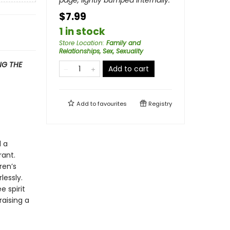
page, lightly bumped internally.
$7.99
1 in stock
Store Location
:
Family and
Relationships, Sex, Sexuality
G THE
Add to cart
Add to
favourites
Registry
d a
rant.
ren’s
lessly.
 spirit
raising a