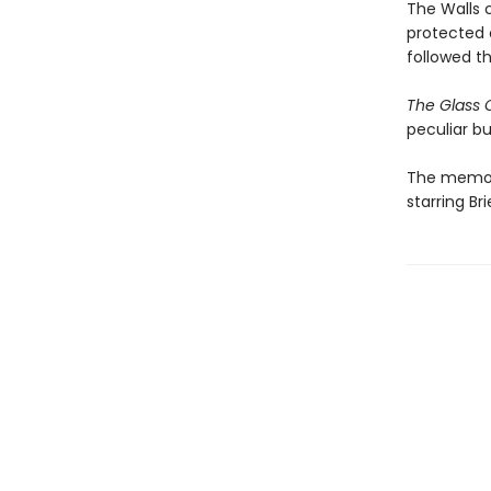
The Walls 
protected 
followed t
The Glass 
peculiar bu
The memoir
starring B