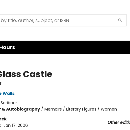
Hours
Glass Castle
r
 Walls
:
Scribner
y & Autobiography
/
Memoirs / Literary Figures / Women
ack
Other editi
d:
Jan 17, 2006