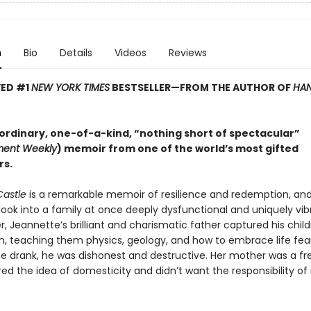
n
Bio
Details
Videos
Reviews
VED #1
NEW YORK TIMES
BESTSELLER—
FROM THE AUTHOR OF
HAN
ordinary, one-of-a-kind, “nothing short of spectacular”
ment Weekly
) memoir from one of the world’s most gifted
rs.
Castle
is a remarkable memoir of resilience and redemption, an
look into a family at once deeply dysfunctional and uniquely vib
 Jeannette’s brilliant and charismatic father captured his child
n, teaching them physics, geology, and how to embrace life fear
e drank, he was dishonest and destructive. Her mother was a free
d the idea of domesticity and didn’t want the responsibility of 