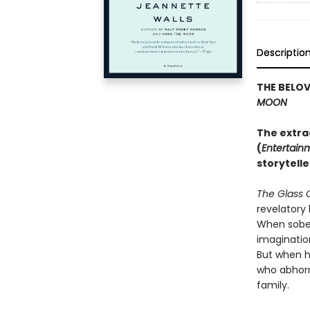
Descriptio
THE BELO
MOON
The extra
(
Entertain
storytelle
The Glass 
revelatory 
When sober,
imaginatio
But when h
who abhorre
family.