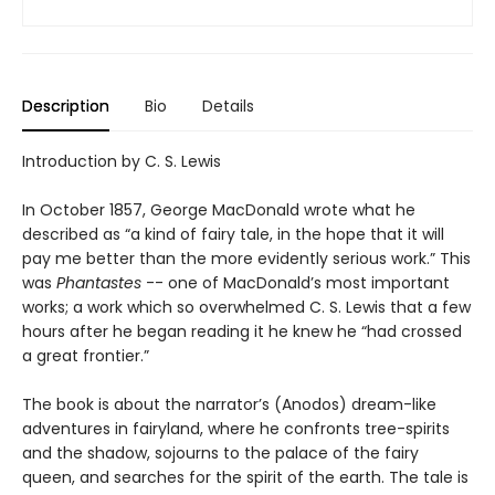
Description
Bio
Details
Introduction by C. S. Lewis
In October 1857, George MacDonald wrote what he
described as “a kind of fairy tale, in the hope that it will
pay me better than the more evidently serious work.” This
was
Phantastes
-- one of MacDonald’s most important
works; a work which so overwhelmed C. S. Lewis that a few
hours after he began reading it he knew he “had crossed
a great frontier.”
The book is about the narrator’s (Anodos) dream-like
adventures in fairyland, where he confronts tree-spirits
and the shadow, sojourns to the palace of the fairy
queen, and searches for the spirit of the earth. The tale is