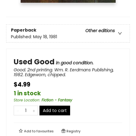
Paperback
Other editions
Published:
May 18, 1981
Used Good
in good condition.
Good. 2nd printing. Wm. R. Eerdmans Publishing,
1982. Edgeworn, chipped.
$4.99
1 in stock
Store Location
:
Fiction - Fantasy
Add to cart
Add to
favourites
Registry