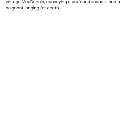
vintage MacDonald, conveying a profound sadness and a
poignant longing for death.