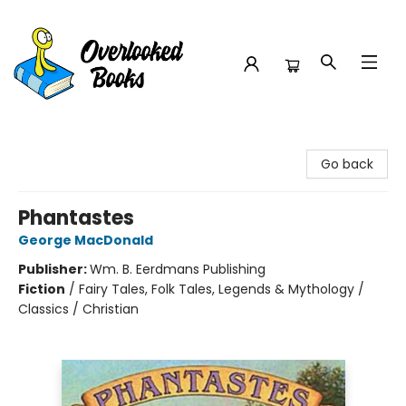
Overlooked Books
Go back
Phantastes
George MacDonald
Publisher:
Wm. B. Eerdmans Publishing
Fiction
/
Fairy Tales, Folk Tales, Legends & Mythology /
Classics / Christian