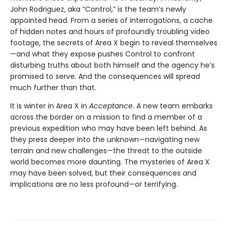
John Rodriguez, aka “Control,” is the team’s newly
appointed head. From a series of interrogations, a cache
of hidden notes and hours of profoundly troubling video
footage, the secrets of Area X begin to reveal themselves
—and what they expose pushes Control to confront
disturbing truths about both himself and the agency he’s
promised to serve. And the consequences will spread
much further than that.
It is winter in Area X in
Acceptance
. A new team embarks
across the border on a mission to find a member of a
previous expedition who may have been left behind. As
they press deeper into the unknown—navigating new
terrain and new challenges—the threat to the outside
world becomes more daunting. The mysteries of Area X
may have been solved, but their consequences and
implications are no less profound—or terrifying.