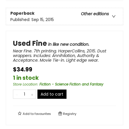
Paperback
Other editions
Published:
Sep 15, 2015
Used Fine
in like new condition.
Near Fine. 7th printing. HarperCollins, 2015. Dust
wrappers. Includes: Annihilation, Authority &
Acceptance. Movie Tie-in. Light edge wear.
$34.99
1 in stock
Store Location
:
Fiction - Science Fiction and Fantasy
Add to cart
Add to
favourites
Registry