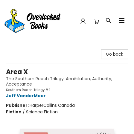
Overlooked Books
Go back
Area X
The Southern Reach Trilogy: Annihilation; Authority;
Acceptance
Southern Reach Trilogy #4
Jeff VanderMeer
Publisher:
HarperCollins Canada
Fiction
/
Science Fiction