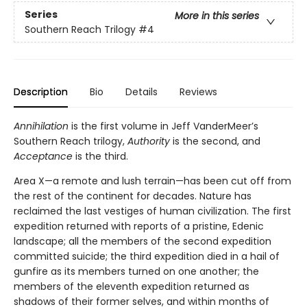
Series
More in this series
Southern Reach Trilogy
#4
Description
Bio
Details
Reviews
Annihilation
is the first volume in Jeff VanderMeer’s
Southern Reach trilogy,
Authority
is the second, and
Acceptance
is the third.
Area X—a remote and lush terrain—has been cut off from
the rest of the continent for decades. Nature has
reclaimed the last vestiges of human civilization. The first
expedition returned with reports of a pristine, Edenic
landscape; all the members of the second expedition
committed suicide; the third expedition died in a hail of
gunfire as its members turned on one another; the
members of the eleventh expedition returned as
shadows of their former selves, and within months of