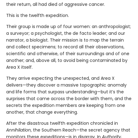
their return, all had died of aggressive cancer.
This is the twelfth expedition.
Their group is made up of four women: an anthropologist;
a surveyor; a psychologist, the de facto leader; and our
narrator, a biologist. Their mission is to map the terrain
and collect specimens; to record all their observations,
scientific and otherwise, of their surroundings and of one
another; and, above all, to avoid being contaminated by
Area X itself.
They arrive expecting the unexpected, and Area X
delivers—they discover a massive topographic anomaly
and life forms that surpass understanding—but it’s the
surprises that came across the border with them, and the
secrets the expedition members are keeping from one
another, that change everything.
After the disastrous twelfth expedition chronicled in
Annihilation
, the Southern Reach—the secret agency that
monitors these expeditions—is in disarray. In
Authority
,