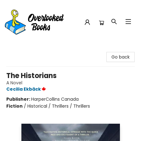
Overlooked Books
Go back
The Historians
A Novel
Cecilia Ekbäck
Publisher:
HarperCollins Canada
Fiction
/
Historical / Thrillers / Thrillers