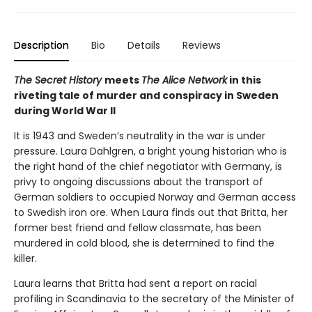
Description
Bio
Details
Reviews
The Secret History
meets
The Alice Network
in this
riveting tale of murder and conspiracy in Sweden
during World War II
It is 1943 and Sweden’s neutrality in the war is under
pressure. Laura Dahlgren, a bright young historian who is
the right hand of the chief negotiator with Germany, is
privy to ongoing discussions about the transport of
German soldiers to occupied Norway and German access
to Swedish iron ore. When Laura finds out that Britta, her
former best friend and fellow classmate, has been
murdered in cold blood, she is determined to find the
killer.
Laura learns that Britta had sent a report on racial
profiling in Scandinavia to the secretary of the Minister of