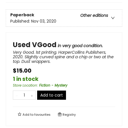
Paperback
Other editions
Published:
Nov 03, 2020
Used VGood
in very good condition.
Very Good. 1st printing. HarperCollins Publishers,
2020. Slightly curved spine and a chip or two at the
top. Dust wrappers.
$15.00
1 in stock
Store Location
:
Fiction - Mystery
Add to cart
Add to
favourites
Registry