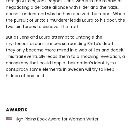
Foreign Affairs, Jens Regnell. Jens, who is in the middle of
negotiating a delicate alliance with Hitler and the Nazis,
doesn’t understand why he has received the report. When
the pursuit of Britta’s murderer leads Laura to his door, the
two join forces to discover the truth.
But as Jens and Laura attempt to untangle the
mysterious circumstances surrounding Britta’s death,
they only become more mired in a web of lies and deceit.
This trail eventually leads them to a shocking revelation, a
conspiracy that could topple their nation’s identity—a
conspiracy some elements in Sweden will try to keep
hidden at any cost.
AWARDS
High Plains Book Award for Woman Writer