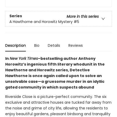
Series
More in this series
A Hawthorne and Horowitz Mystery
#5
Description
Bio
Details
Reviews
In
New York Times
–bestselling author Anthony
Horowitz’s ingenious fifth literary whodunit in the
Hawthorne and Horowitz series, Detective
Hawthorne is once again called upon to solve an
unsolvable case—a gruesome murder in an idyllic
gated community in which suspects abound
Riverside Close is a picture-perfect community. The six
exclusive and attractive houses are tucked far away from
the noise and grime of city life, allowing the residents to
enjoy beautiful gardens, pleasant birdsong and tranquility