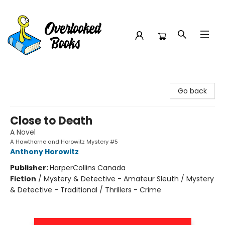
Overlooked Books
Go back
Close to Death
A Novel
A Hawthorne and Horowitz Mystery #5
Anthony Horowitz
Publisher:
HarperCollins Canada
Fiction
/
Mystery & Detective - Amateur Sleuth / Mystery
& Detective - Traditional / Thrillers - Crime