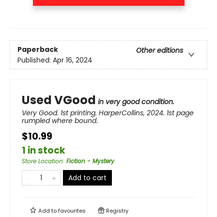
Paperback
Other editions
Published:
Apr 16, 2024
Used VGood
in very good condition.
Very Good. 1st printing. HarperCollins, 2024. 1st page
rumpled where bound.
$10.99
1 in stock
Store Location
:
Fiction - Mystery
Add to cart
Add to
favourites
Registry