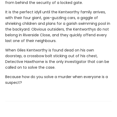
from behind the security of a locked gate.
It is the perfect idyll until the Kentworthy family arrives,
with their four giant, gas-guzzling cars, a gaggle of
shrieking children and plans for a garish swimming pool in
the backyard. Obvious outsiders, the Kentworthys do not
belong in Riverside Close, and they quickly offend every
last one of their neighbours.
When Giles Kentworthy is found dead on his own
doorstep, a crossbow bolt sticking out of his chest,
Detective Hawthorne is the only investigator that can be
called on to solve the case.
Because how do you solve a murder when everyone is a
suspect?