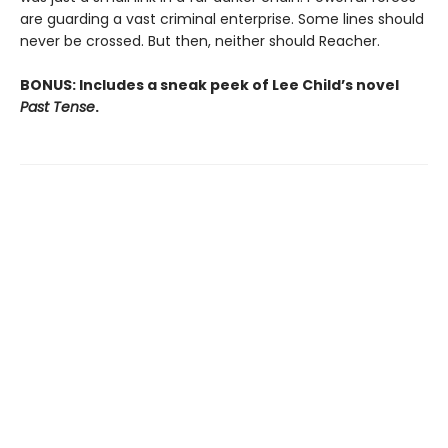
are guarding a vast criminal enterprise. Some lines should
never be crossed. But then, neither should Reacher.
BONUS: Includes a sneak peek of Lee Child’s novel
Past Tense
.