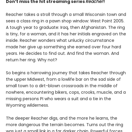
Don’t miss the hit streaming series
Reacher
!
Reacher takes a stroll through a small Wisconsin town and
sees a class ring in a pawn shop window: West Point 2005.
A tough year to graduate: Iraq, then Afghanistan. The ring
is tiny, for a woman, and it has her initials engraved on the
inside. Reacher wonders what unlucky circumstance
made her give up something she earned over four hard
years. He decides to find out. And find the woman. And
return her ring. Why not?
So begins a harrowing journey that takes Reacher through
the upper Midwest, from a lowlife bar on the sad side of
small town to a dirt-blown crossroads in the middle of
nowhere, encountering bikers, cops, crooks, muscle, and a
missing persons PI who wears a suit and a tie in the
Wyoming wilderness.
The deeper Reacher digs, and the more he learns, the
more dangerous the terrain becomes. Turns out the ring
was just a small link in a far darker chain. Powerful forces