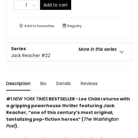
Add to cart
Add to
favourites
Registry
Series
More in this series
Jack Reacher
#22
Description
Bio
Details
Reviews
#1
NEW YORK TIMES
BESTSELLER • Lee Child returns with
a gripping powerhouse thriller featuring Jack
Reacher, “one of this century’s most original,
tantalizing pop-fiction heroes” (
The Washington
Post
).