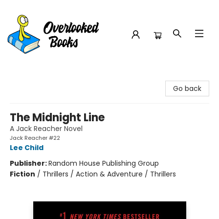
Overlooked Books
Go back
The Midnight Line
A Jack Reacher Novel
Jack Reacher #22
Lee Child
Publisher:
Random House Publishing Group
Fiction
/
Thrillers / Action & Adventure / Thrillers