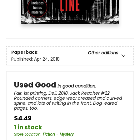
Paperback
Other editions
Published:
Apr 24, 2018
Used Good
in good condition.
Fair. 1st printing. Dell, 2018. Jack Reacher #22.
Rounded corners, edge wear,creased and curved
spine, and lots of writing in the front. Dog-eared
pages, too.
$4.49
1 in stock
Store Location
:
Fiction - Mystery