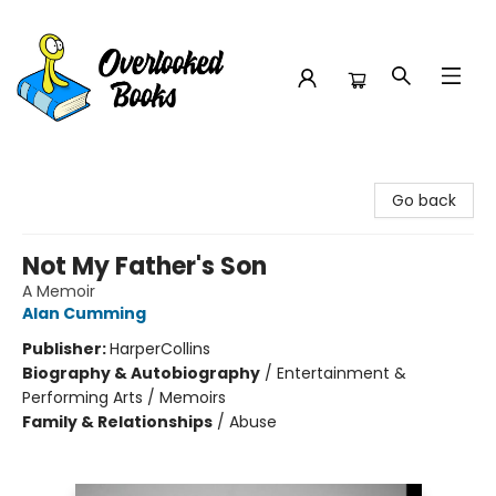
Overlooked Books
Go back
Not My Father's Son
A Memoir
Alan Cumming
Publisher:
HarperCollins
Biography & Autobiography
/
Entertainment &
Performing Arts / Memoirs
Family & Relationships
/
Abuse