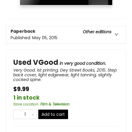
Paperback
Other editions
Published:
May 05, 2015
Used VGood
in very good condition.
Very Good. 1st printing. Dey Street Books, 2015. Step
back cover, light edgewear, light tanning, slightly
cocked spine.
$9.99
1 in stock
Store Location
:
Film & Television
Add to cart