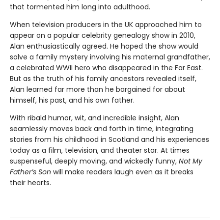
that tormented him long into adulthood.
When television producers in the UK approached him to
appear on a popular celebrity genealogy show in 2010,
Alan enthusiastically agreed. He hoped the show would
solve a family mystery involving his maternal grandfather,
a celebrated WWII hero who disappeared in the Far East.
But as the truth of his family ancestors revealed itself,
Alan learned far more than he bargained for about
himself, his past, and his own father.
With ribald humor, wit, and incredible insight, Alan
seamlessly moves back and forth in time, integrating
stories from his childhood in Scotland and his experiences
today as a film, television, and theater star. At times
suspenseful, deeply moving, and wickedly funny,
Not My
Father’s Son
will make readers laugh even as it breaks
their hearts.