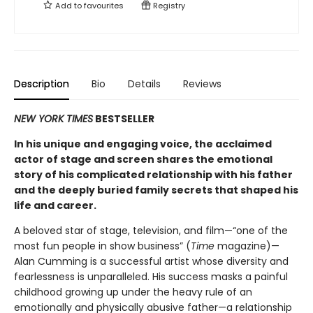
Add to
favourites
Registry
Description
Bio
Details
Reviews
NEW YORK TIMES
BESTSELLER
In his unique and engaging voice, the acclaimed
actor of stage and screen shares the emotional
story of his complicated relationship with his father
and the deeply buried family secrets that shaped his
life and career.
A beloved star of stage, television, and film—“one of the
most fun people in show business” (
Time
magazine)—
Alan Cumming is a successful artist whose diversity and
fearlessness is unparalleled. His success masks a painful
childhood growing up under the heavy rule of an
emotionally and physically abusive father—a relationship