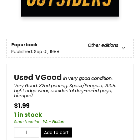
Paperback
Other editions
Published:
Sep 01, 1988
Used VGood
in very good condition.
Very Good. 32nd printing. Speak/Penguin, 2008.
Light edge wear, accidental dog-eared page,
bumped.
$1.99
1 in stock
Store Location
:
YA - Fiction
Add to cart