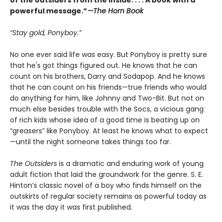
of the outsiders from the inside. . . . A book with a
powerful message.”
—The Horn Book
“Stay gold, Ponyboy.”
No one ever said life was easy. But Ponyboy is pretty sure
that he's got things figured out. He knows that he can
count on his brothers, Darry and Sodapop. And he knows
that he can count on his friends—true friends who would
do anything for him, like Johnny and Two-Bit. But not on
much else besides trouble with the Socs, a vicious gang
of rich kids whose idea of a good time is beating up on
“greasers” like Ponyboy. At least he knows what to expect
—until the night someone takes things too far.
The Outsiders
is a dramatic and enduring work of young
adult fiction that laid the groundwork for the genre. S. E.
Hinton’s classic novel of a boy who finds himself on the
outskirts of regular society remains as powerful today as
it was the day it was first published.