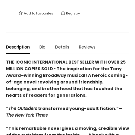
Add to
favourites
Registry
Description
Bio
Details
Reviews
THE ICONIC INTERNATIONAL BESTSELLER WITH OVER 25
MILLION COPIES SOLD • The inspiration for the Tony
Award–winning Broadway musical! A heroic coming-
of-age novel revolving around friendship,
belonging, and brotherhood that has touched the
hearts of readers for generations.
“
The Outsiders
transformed young-adult fiction.”—
The New York Times
“This remarkable novel gives a moving, credible view