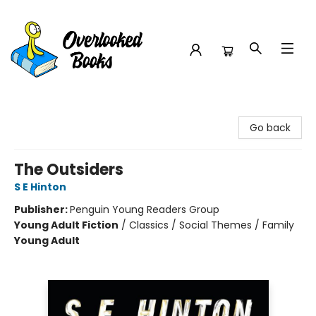
Overlooked Books
Go back
The Outsiders
S E Hinton
Publisher:
Penguin Young Readers Group
Young Adult Fiction
/
Classics / Social Themes / Family
Young Adult