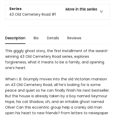
Series
More in this series
43 Old Cemetery Road
#1
Description
Bio
Details
Reviews
This giggly ghost story, the first installment of the award-
winning 43 Old Cemetery Road series, explores
forgiveness, what it means to be a family, and opening
one’s heart.
When I. B. Grumply moves into the old Victorian mansion
on 43 Old Cemetery Road, all he’s looking for is some
peace and quiet so he can finally finish his next bestseller.
But the house is already taken by a boy named Seymour
Hope, his cat Shadow, oh, and an irritable ghost named
Olive! Can this eccentric group help a cranky old man
open his heart to new friends? From letters to newspaper