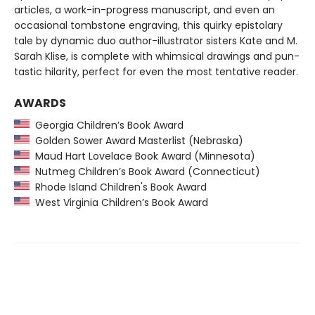
articles, a work-in-progress manuscript, and even an
occasional tombstone engraving, this quirky epistolary
tale by dynamic duo author-illustrator sisters Kate and M.
Sarah Klise, is complete with whimsical drawings and pun-
tastic hilarity, perfect for even the most tentative reader.
AWARDS
Georgia Children’s Book Award
Golden Sower Award Masterlist (Nebraska)
Maud Hart Lovelace Book Award (Minnesota)
Nutmeg Children’s Book Award (Connecticut)
Rhode Island Children's Book Award
West Virginia Children’s Book Award