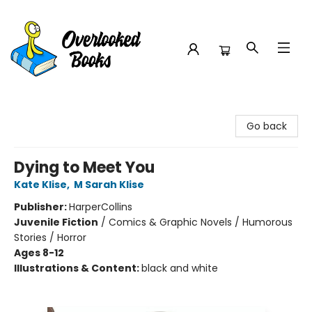
Overlooked Books
Go back
Dying to Meet You
Kate Klise
,
M Sarah Klise
Publisher:
HarperCollins
Juvenile Fiction
/
Comics & Graphic Novels / Humorous
Stories / Horror
Ages 8-12
Illustrations & Content:
black and white