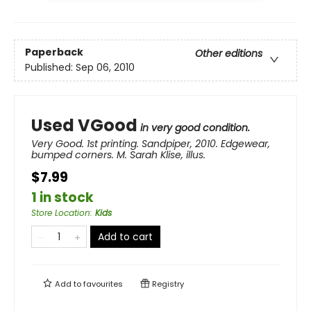
Paperback
Other editions
Published:
Sep 06, 2010
Used VGood
in very good condition.
Very Good. 1st printing. Sandpiper, 2010. Edgewear,
bumped corners. M. Sarah Klise, illus.
$7.99
1 in stock
Store Location
:
Kids
Add to cart
Add to
favourites
Registry