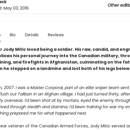
ack
Other editi
d:
May 03, 2016
n
Bio
Details
Reviews
er Jody Mitic loved being a soldier. His raw, candid, and eng
llows his personal journey into the Canadian military, thr
ining, and firefights in Afghanistan, culminating on the fat
n he stepped on a landmine and lost both of his legs below
, 2007. I was a Master Corporal, part of an elite sniper team sent
lush out Taliban in an Afghan village. I had just turned thirty, afte
uty overseas. I’d been shot at by mortars, eyed the enemy throu
ived through stealth and stamina. I’d been training for war my en
nothing prepared me for what happened next.
ear veteran of the Canadian Armed Forces, Jody Mitic served a