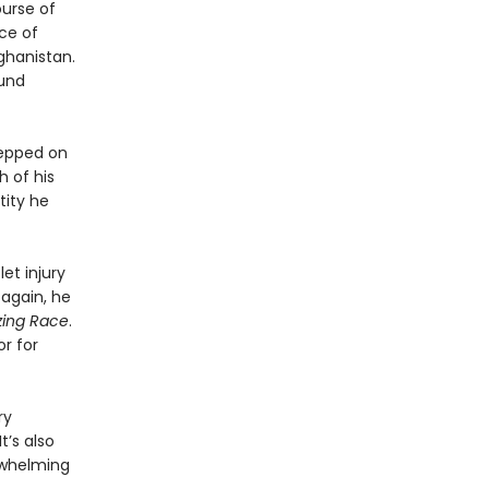
ourse of
ce of
fghanistan.
ound
tepped on
h of his
tity he
et injury
 again, he
ing Race
.
or for
ry
t’s also
rwhelming