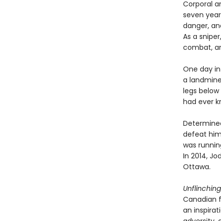
Corporal a
seven year
danger, and
As a snipe
combat, and
One day in
a landmine 
legs below 
had ever k
Determined 
defeat him.
was running
In 2014, Jo
Ottawa.
Unflinching
Canadian fi
an inspira