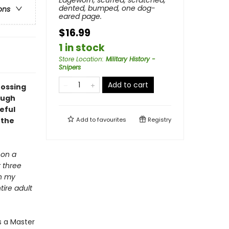
Edgeworn, scuffed, scratched,
dented, bumped, one dog-
ons
eared page.
$16.99
1 in stock
Store Location
:
Military History -
Snipers
Add to cart
rossing
ough
eful
 the
Add to
favourites
Registry
 on a
r three
gh my
tire adult
s a Master