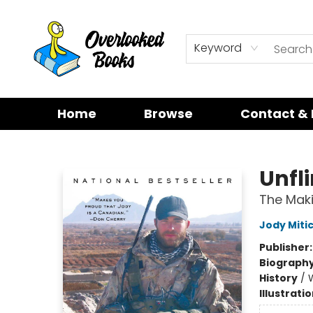
Keyword
Home
Browse
Contact & 
Overlooked Books
Unfl
The Maki
Jody Miti
Publisher
Biograph
History
/
W
Illustrati