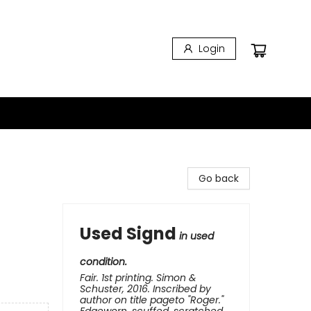
Login
Go back
Used Signd
in used
condition.
Fair. 1st printing. Simon &
Schuster, 2016. Inscribed by
author on title pageto "Roger."