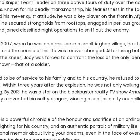
nd Sniper Team Leader on three active tours of duty over the c
s. Known for his deadly marksmanship, his fearlessness in the fa
 his “never quit” attitude, he was a key player on the front in A
r, he secured strongholds from rooftops, engaged in perilous gr
 joined classified night operations to sniff out the enemy.
 2007, when he was on a mission in a small Afghan village, he s
and the course of his life was forever changed. After losing bot
the knees, Jody was forced to confront the loss of the only iden
nown—that of a soldier.
to be of service to his family and to his country, he refused to l
 Within three years after the explosion, he was not only walking
. By 2013, he was a star on the blockbuster reality TV show
Amaz
dy reinvented himself yet again, winning a seat as a city councill
is a powerful chronicle of the honour and sacrifice of an ordina
ghting for his country, and an authentic portrait of military life. I
tional memoir about living your dreams, even in the face of ove