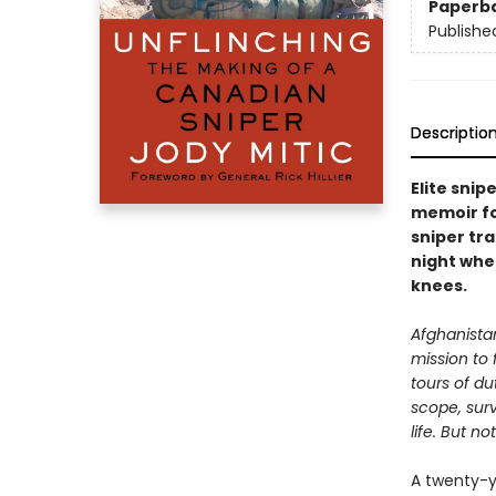
Paperb
Publishe
Descriptio
Elite snip
memoir fo
sniper tra
night whe
knees.
Afghanistan
mission to f
tours of d
scope, surv
life. But 
A twenty-y