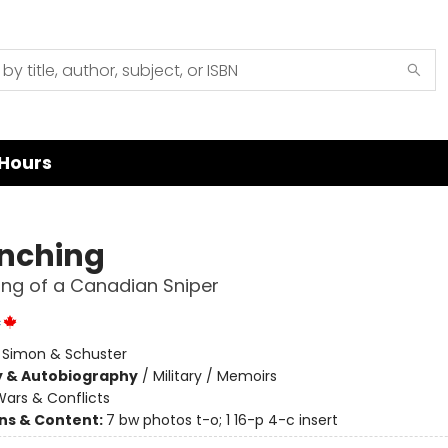
Hours
inching
ng of a Canadian Sniper
c
:
Simon & Schuster
y & Autobiography
/
Military / Memoirs
ars & Conflicts
ons & Content:
7 bw photos t-o; 1 16-p 4-c insert