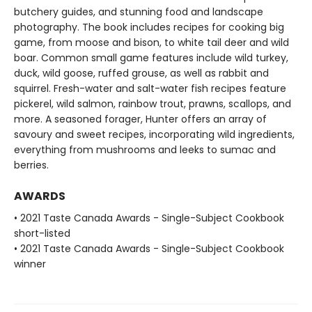
butchery guides, and stunning food and landscape
photography. The book includes recipes for cooking big
game, from moose and bison, to white tail deer and wild
boar. Common small game features include wild turkey,
duck, wild goose, ruffed grouse, as well as rabbit and
squirrel. Fresh-water and salt-water fish recipes feature
pickerel, wild salmon, rainbow trout, prawns, scallops, and
more. A seasoned forager, Hunter offers an array of
savoury and sweet recipes, incorporating wild ingredients,
everything from mushrooms and leeks to sumac and
berries.
AWARDS
• 2021 Taste Canada Awards - Single-Subject Cookbook
short-listed
• 2021 Taste Canada Awards - Single-Subject Cookbook
winner