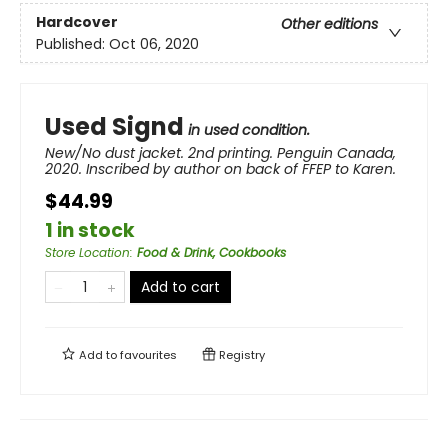
Hardcover
Other editions
Published:
Oct 06, 2020
Used Signd
in used condition.
New/No dust jacket. 2nd printing. Penguin Canada,
2020. Inscribed by author on back of FFEP to Karen.
$44.99
1 in stock
Store Location
:
Food & Drink, Cookbooks
Add to cart
Add to
favourites
Registry