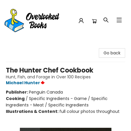
Overlooked Books
Go back
The Hunter Chef Cookbook
Hunt, Fish, and Forage in Over 100 Recipes
Michael Hunter
Publisher:
Penguin Canada
Cooking
/
Specific Ingredients - Game / Specific
Ingredients - Meat / Specific Ingredients
Illustrations & Content:
full colour photos throughout