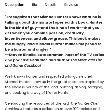
Description
Bio
Details
Reviews
"I recognized that Michael Hunter knows what he is
talking about the minute I opened this book. Hunter
is the kind of guy--and the kind of work--that you
get when you combine passion, creativity,
inventiveness, and elbow grease. This book makes
me hungry, and Michael Hunter makes me proud to
be a hunter and angler."
--
Steven Rinella
, outdoorsman, host of the TV series
and podcast
MeatEater
, and author
The MeatEater Fish
and Game Cookbook
Well-known hunter and respected wild-game chef,
Michael Hunter, grew up in the great outdoors. Inspired by
the endless bounty of the land, hunting, fishing, foraging,
and cooking is a way of life for Hunter.
Celebrating the resources of the wild
, The Hunter Chef
Cookbook
features a collection of over 100 recipes and