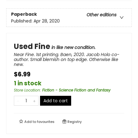
Paperback
Other editions
Published:
Apr 28, 2020
Used Fine
in like new condition.
Near Fine. 1st printing. Baen, 2020. Jacob Holo co-
author. Small blemish on top edge. Otherwise like
new.
$6.99
1 in stock
Store Location
:
Fiction - Science Fiction and Fantasy
Add to cart
Add to
favourites
Registry