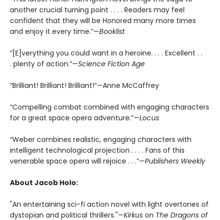
another crucial turning point . . . . Readers may feel
confident that they will be Honored many more times
and enjoy it every time.”—
Booklist
“[E]verything you could want in a heroine. . . . Excellent . .
. plenty of action.”—
Science Fiction Age
“Brilliant! Brilliant! Brilliant!”—Anne McCaffrey
“Compelling combat combined with engaging characters
for a great space opera adventure.”—
Locus
“Weber combines realistic, engaging characters with
intelligent technological projection . . . . Fans of this
venerable space opera will rejoice . . .”—
Publishers Weekly
About Jacob Holo:
"An entertaining sci-fi action novel with light overtones of
dystopian and political thrillers."—
Kirkus
on
The Dragons of