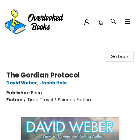
Overlooked Books
Go back
The Gordian Protocol
David Weber
,
Jacob Holo
Publisher:
Baen
Fiction
/
Time Travel / Science Fiction