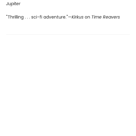
Jupiter
"Thrilling . . . sci-fi adventure."—
Kirkus
on
Time Reavers