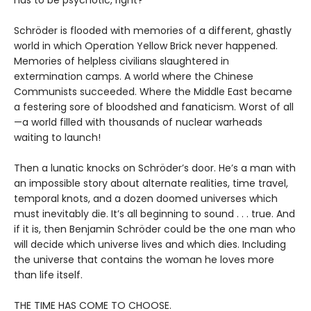
has to be psychotic, right?
Schröder is flooded with memories of a different, ghastly
world in which Operation Yellow Brick never happened.
Memories of helpless civilians slaughtered in
extermination camps. A world where the Chinese
Communists succeeded. Where the Middle East became
a festering sore of bloodshed and fanaticism. Worst of all
—a world filled with thousands of nuclear warheads
waiting to launch!
Then a lunatic knocks on Schröder’s door. He’s a man with
an impossible story about alternate realities, time travel,
temporal knots, and a dozen doomed universes which
must inevitably die. It’s all beginning to sound . . . true. And
if it is, then Benjamin Schröder could be the one man who
will decide which universe lives and which dies. Including
the universe that contains the woman he loves more
than life itself.
THE TIME HAS COME TO CHOOSE.