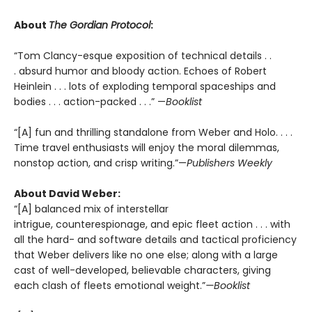
About
The Gordian Protocol
:
“Tom Clancy-esque exposition of technical details . .
. absurd humor and bloody action. Echoes of Robert
Heinlein . . . lots of exploding temporal spaceships and
bodies . . . action-packed . . .” —
Booklist
“[A] fun and thrilling standalone from Weber and Holo. . . .
Time travel enthusiasts will enjoy the moral dilemmas,
nonstop action, and crisp writing.”—
Publishers Weekly
About David Weber:
“[A] balanced mix of interstellar
intrigue, counterespionage, and epic fleet action . . . with
all the hard- and software details and tactical proficiency
that Weber delivers like no one else; along with a large
cast of well-developed, believable characters, giving
each clash of fleets emotional weight.”
—Booklist