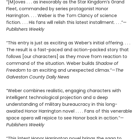
“[M]oves . . . as inexorably as the Star Kingdom’s Grand
Fleet, commanded by series protagonist Honor
Harrington. . . . Weber is the Tom Clancy of science
fiction. . . . His fans will relish this latest installment. . . .”—
Publishers Weekly
“This entry is just as exciting as Weber’s initial offering. . . .
The result is a fast-paced and action-packed story that
follows [our characters] as they move from reaction to
command of the situation. Weber builds
Shadow of
Freedom
to an exciting and unexpected climax.”—
The
Galveston County Daily News
“Weber combines realistic, engaging characters with
intelligent technological projection and a deep
understanding of military bureaucracy in this long-
awaited Honor Harrington novel . . . . Fans of this venerable
space opera will rejoice to see Honor back in action.”—
Publishers Weekly
“This latest Honor Harrington novel brings the saga to