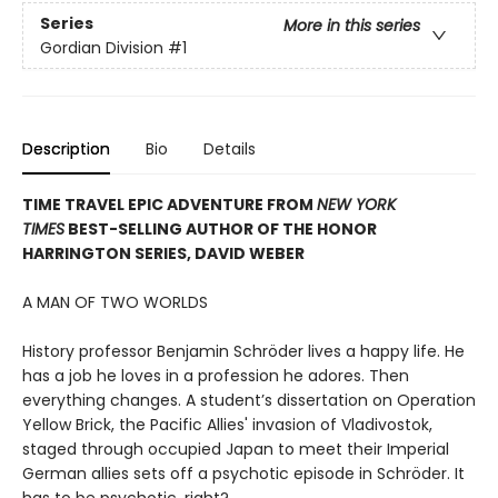
Series
More in this series
Gordian Division
#1
Description
Bio
Details
TIME TRAVEL EPIC ADVENTURE FROM
NEW YORK
TIMES
BEST-SELLING AUTHOR OF THE HONOR
HARRINGTON SERIES, DAVID WEBER
A MAN OF TWO WORLDS
History professor Benjamin Schröder lives a happy life. He
has a job he loves in a profession he adores. Then
everything changes. A student’s dissertation on Operation
Yellow Brick, the Pacific Allies' invasion of Vladivostok,
staged through occupied Japan to meet their Imperial
German allies sets off a psychotic episode in Schröder. It