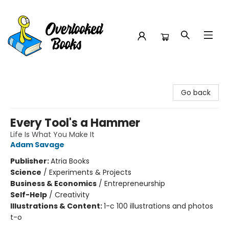
Overlooked Books
Go back
Every Tool's a Hammer
Life Is What You Make It
Adam Savage
Publisher:
Atria Books
Science
/
Experiments & Projects
Business & Economics
/
Entrepreneurship
Self-Help
/
Creativity
Illustrations & Content:
1-c 100 illustrations and photos
t-o