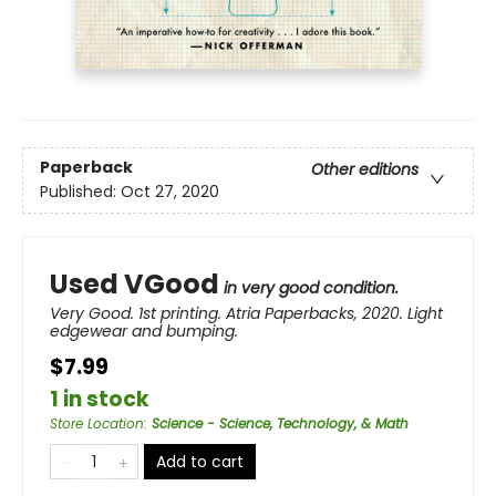
Paperback
Other editions
Published:
Oct 27, 2020
Used VGood
in very good condition.
Very Good. 1st printing. Atria Paperbacks, 2020. Light
edgewear and bumping.
$7.99
1 in stock
Store Location
:
Science - Science, Technology, & Math
Add to cart