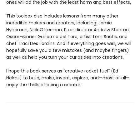
ones will do the job with the least harm and best effects.
This toolbox also includes lessons from many other
incredible makers and creators, including: Jamie
Hyneman, Nick Offerman, Pixar director Andrew Stanton,
Oscar-winner Guillermo del Toro, artist Tom Sachs, and
chef Traci Des Jardins. And if everything goes well, we will
hopefully save you a few mistakes (and maybe fingers)
as well as help you turn your curiosities into creations.
I hope this book serves as “creative rocket fuel” (Ed
Helms) to build, make, invent, explore, and—most of all—
enjoy the thrills of being a creator.