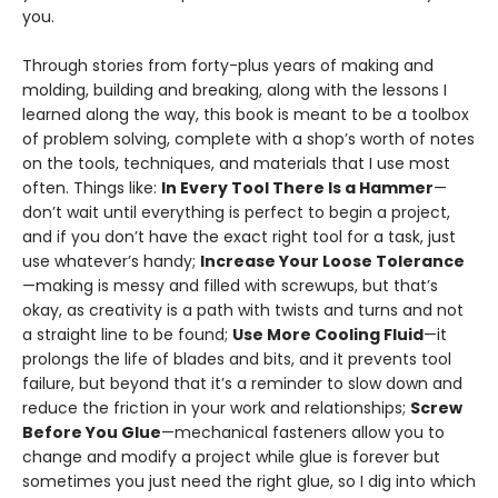
you.
Through stories from forty-plus years of making and
molding, building and break­ing, along with the lessons I
learned along the way, this book is meant to be a toolbox
of problem solving, complete with a shop’s worth of notes
on the tools, techniques, and materials that I use most
often. Things like:
In Every Tool There Is a Hammer
—
don’t wait until everything is perfect to begin a project,
and if you don’t have the exact right tool for a task, just
use whatever’s handy;
Increase Your Loose Tolerance
—making is messy and filled with screwups, but that’s
okay, as creativity is a path with twists and turns and not
a straight line to be found;
Use More Cooling Fluid
—it
prolongs the life of blades and bits, and it prevents tool
failure, but beyond that it’s a reminder to slow down and
reduce the fric­tion in your work and relationships;
Screw
Before You Glue
—mechanical fasteners allow you to
change and modify a project while glue is forever but
sometimes you just need the right glue, so I dig into which