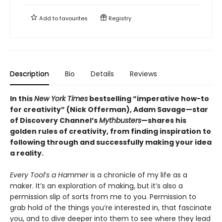
Add to
favourites
Registry
Description
Bio
Details
Reviews
In this
New York Times
bestselling “imperative how-to
for creativity” (Nick Offerman), Adam Savage—
star
of Discovery Channel’s
Mythbusters
—shares his
golden rules of creativity, from finding inspiration to
following through and successfully making your idea
a reality.
Every Tool
’
s a Hammer
is a chronicle of my life as a
maker. It’s an exploration of making, but it’s also a
permission slip of sorts from me to you. Permission to
grab hold of the things you’re interested in, that fascinate
you, and to dive deeper into them to see where they lead