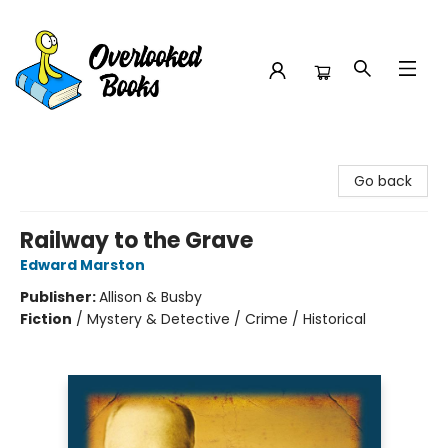
Overlooked Books
Go back
Railway to the Grave
Edward Marston
Publisher:
Allison & Busby
Fiction
/
Mystery & Detective / Crime / Historical