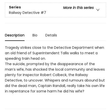
Series
More in this series
Railway Detective
#7
Description
Bio
Details
Tragedy strikes close to the Detective Department when
an old friend of Superintendent Tallis walks to meet a
speeding train head on.
The suicide, prompted by the disappearance of the
man’s wife, has shocked the local community and leaves
plenty for Inspector Robert Colbeck, the Railway
Detective, to uncover. Whispers and rumours abound but
did the dead man, Captain Randall, really take his own life
in repentance for some harm he did his wife?