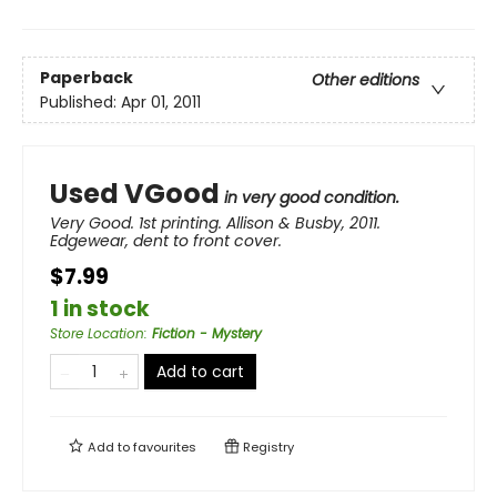
Paperback
Other editions
Published:
Apr 01, 2011
Used VGood
in very good condition.
Very Good. 1st printing. Allison & Busby, 2011.
Edgewear, dent to front cover.
$7.99
1 in stock
Store Location
:
Fiction - Mystery
Add to cart
Add to
favourites
Registry