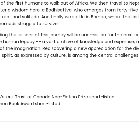
of the first humans to walk out of Africa. We then travel to Nep
er a wisdom hero, a Bodhisattva, who emerges from forty-five 
treat and solitude. And finally we settle in Borneo, where the las
nomads struggle to survive.
ng the lessons of this journey will be our mission for the next ce
the human legacy -- a vast archive of knowledge and expertise, a
f the imagination. Rediscovering a new appreciation for the div
pirit, as expressed by culture, is among the central challenges
iters' Trust of Canada Non-Fiction Prize short-listed
ion Book Award short-listed