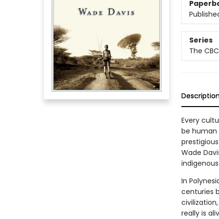
Paperb
Publishe
Series
The CBC
Descriptio
Every cult
be human a
prestigiou
Wade Davis 
indigenous 
In Polynesi
centuries 
civilizatio
really is a