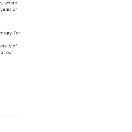
al, where
years of
t
ntury. For
ersity of
 of our