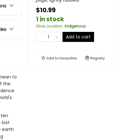
page, lightly rubbed.
ons
$10.99
1 in stock
Store Location
:
Indigenous
ries
Add to cart
Add to
favourites
Registry
 mean to
f the
sidence
orld's
 ten
 lost
e earth
ng