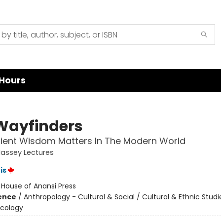
Hours
Wayfinders
ient Wisdom Matters In The Modern World
assey Lectures
is
:
House of Anansi Press
ience
/
Anthropology - Cultural & Social / Cultural & Ethnic Studi
Ecology