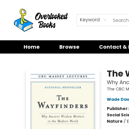
Keyword
Home
Browse
Contact & 
Overlooked Books
The 
Why Anc
The CBC M
Wade Dav
Publisher
Social Sc
Nature
/