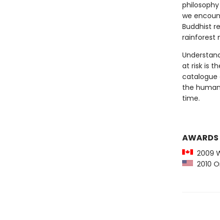
philosophy 
we encount
Buddhist re
rainforest 
Understandi
at risk is 
catalogue o
the human s
time.
AWARDS
2009 Wr
2010 Or