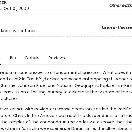
ack
Other editi
d:
Oct 01, 2009
More in this se
 Massey Lectures
n
Bio
Details
Reviews
ure is a unique answer to a fundamental question: What does it
nd alive? In
The Wayfinders
, renowned anthropologist, winner o
s Samuel Johnson Prize, and National Geographic Explorer-in-Re
leads us on a thrilling journey to celebrate the wisdom of the w
cultures.
a we set sail with navigators whose ancestors settled the Pacific
before Christ. In the Amazon we meet the descendants of a true
n, the Peoples of the Anaconda. In the Andes we discover that th
live, while in Australia we experience Dreamtime, the all-embraci