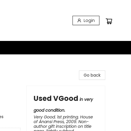
Login
Go back
Used VGood
in very
good condition.
es
Very Good. 1st printing. House
of Anansi Press, 2009. Non-
author gift inscription on title